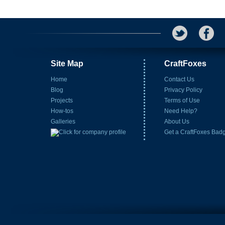
Site Map
CraftFoxes
Home
Contact Us
Blog
Privacy Policy
Projects
Terms of Use
How-tos
Need Help?
Galleries
About Us
Get a CraftFoxes Bad