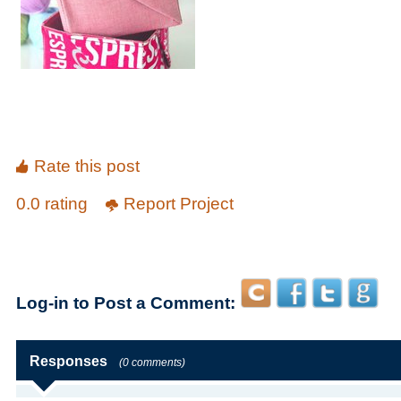
Rate this post
0.0 rating
Report Project
Log-in to Post a Comment:
Responses
(0 comments)