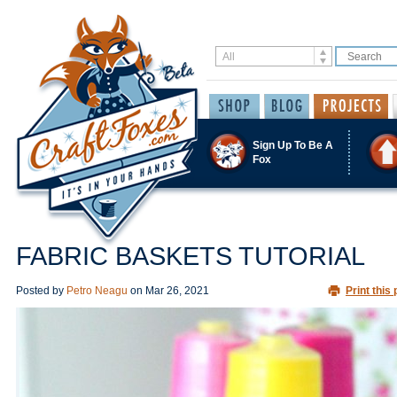
Sign Up To Be A
Fox
FABRIC BASKETS TUTORIAL
Posted by
Petro Neagu
on
Mar 26, 2021
Print this 