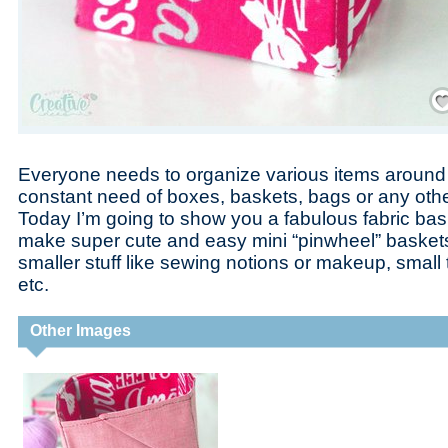
Save
Everyone needs to organize various items around 
constant need of boxes, baskets, bags or any other
Today I’m going to show you a fabulous fabric bask
make super cute and easy mini “pinwheel” baskets w
smaller stuff like sewing notions or makeup, small 
etc.
Other Images