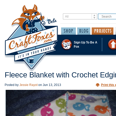
Sign Up To Be A
Fox
Fleece Blanket with Crochet Edg
Posted by
Jessie Rayot
on
Jun 13, 2013
Print this 