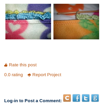
Rate this post
0.0 rating
Report Project
Log-in to Post a Comment: