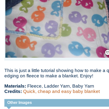
Save
This is just a little tutorial showing how to make a
edging on fleece to make a blanket. Enjoy!
Materials:
Fleece, Ladder Yarn, Baby Yarn
Credits:
Quick, cheap and easy baby blanket
Other Images