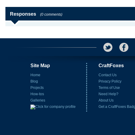
Responses
(0 comments)
Site Map
CraftFoxes
Home
Contact Us
Blog
Privacy Policy
Projects
Terms of Use
How-tos
Need Help?
Galleries
About Us
Get a CraftFoxes Bad