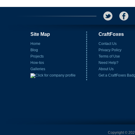
Site Map
CraftFoxes
Home
Contact Us
Blog
Privacy Policy
Projects
Terms of Use
How-tos
Need Help?
Galleries
About Us
Get a CraftFoxes Bad
Copyright © 2026