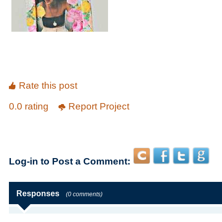
Rate this post
0.0 rating
Report Project
Log-in to Post a Comment:
Responses
(0 comments)