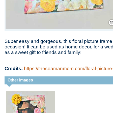
Save
Super easy and gorgeous, this floral picture frame c
occasion! It can be used as home decor, for a we
as a sweet gift to friends and family!
Credits:
https://theseamanmom.com/floral-picture
Other Images