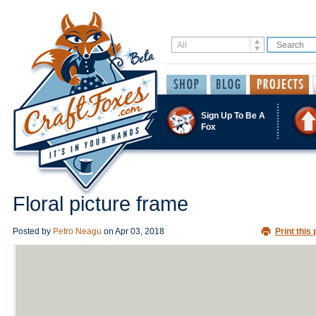
Sign Up To Be A
Fox
Floral picture frame
Posted by
Petro Neagu
on
Apr 03, 2018
Print this 