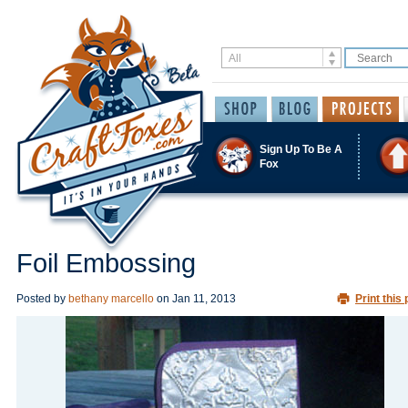
Sign Up To Be A
Fox
Foil Embossing
Posted by
bethany marcello
on
Jan 11, 2013
Print this 