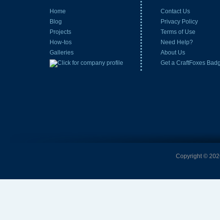
Home
Contact Us
Blog
Privacy Policy
Projects
Terms of Use
How-tos
Need Help?
Galleries
About Us
Get a CraftFoxes Bad
Copyright © 2026