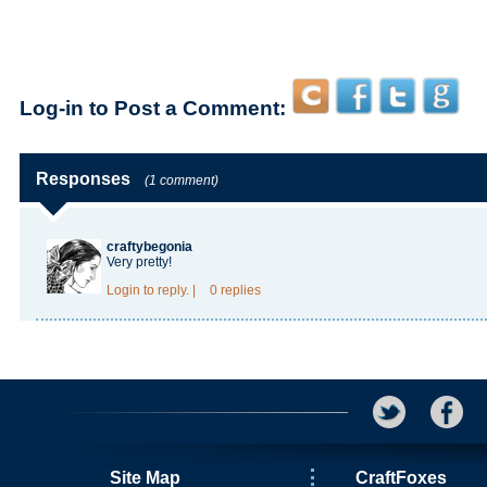
Log-in to Post a Comment:
Responses
(1 comment)
craftybegonia
Very pretty!
Login
to reply.
|
0 replies
Site Map
CraftFoxes