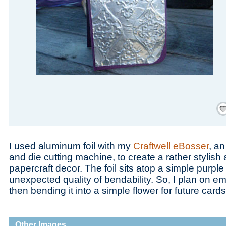
Save
I used aluminum foil with my
Craftwell eBosser
, a
and die cutting machine, to create a rather stylis
papercraft decor. The foil sits atop a simple purpl
unexpected quality of bendability. So, I plan on em
then bending it into a simple flower for future cards
Other Images