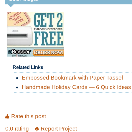
Related Links
Embossed Bookmark with Paper Tassel
Handmade Holiday Cards — 6 Quick Ideas
Rate this post
0.0 rating
Report Project