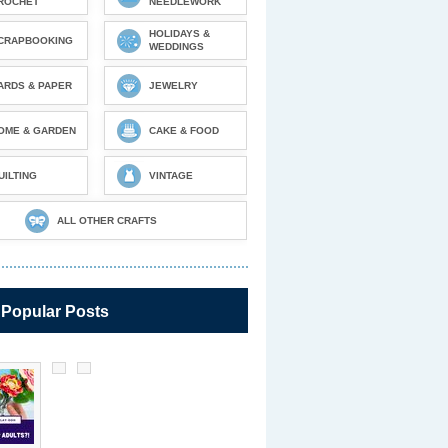
ROCHET
NEEDLEWORK
HOLIDAYS &
CRAPBOOKING
WEDDINGS
ARDS & PAPER
JEWELRY
OME & GARDEN
CAKE & FOOD
UILTING
VINTAGE
ALL OTHER CRAFTS
 Popular Posts