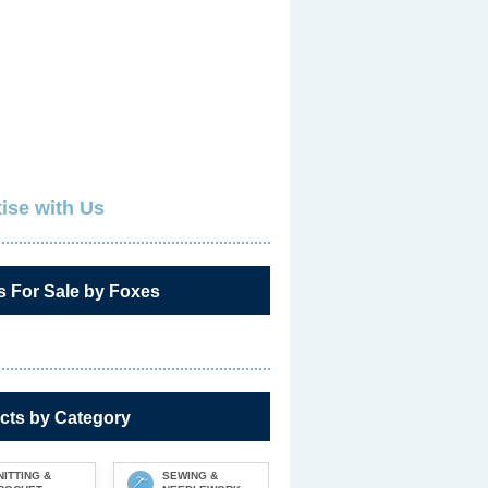
ise with Us
s For Sale by Foxes
cts by Category
NITTING &
SEWING &