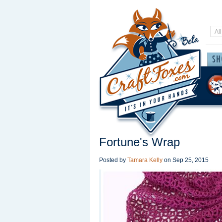
Fortune's Wrap
Posted by
Tamara Kelly
on
Sep 25, 2015