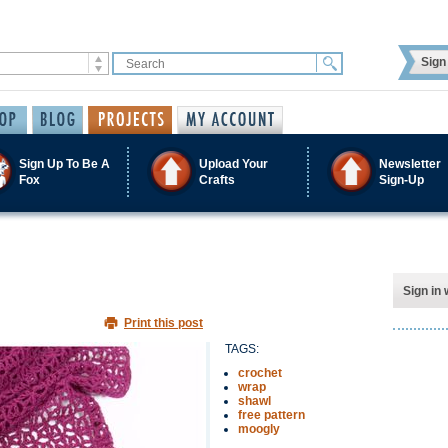
Sign 
Sign Up To Be A
Upload Your
Newsletter
Fox
Crafts
Sign-Up
Sign in 
Print this post
TAGS:
crochet
wrap
shawl
free pattern
moogly