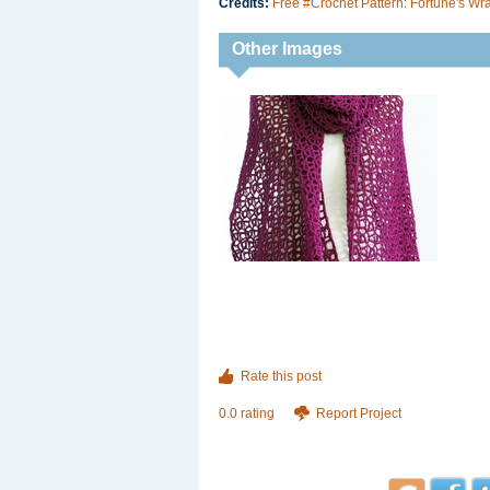
Credits:
Free #Crochet Pattern: Fortune's Wr
Other Images
Rate this post
0.0 rating
Report Project