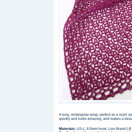
A long, rectangular wrap, perfect as a scarf, p
quickly and looks amazing, and makes a beautif
Materials:
US-L, 8.0mm hook; Lion Brand LB 