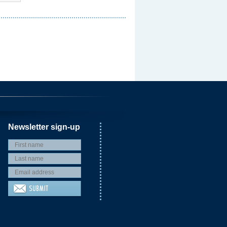
Newsletter sign-up