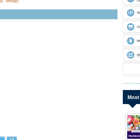
ap - Moogly
C
S
C
H
Q
Most