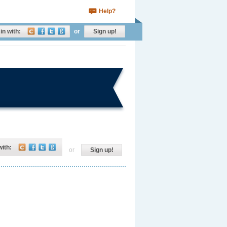
Help?
in with:
or
Sign up!
with:
or
Sign up!