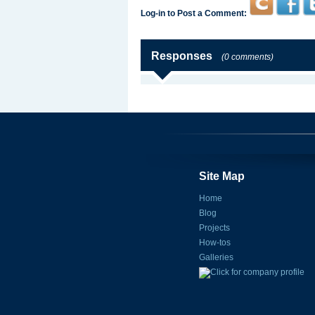
Log-in to Post a Comment:
Responses
(0 comments)
Site Map
Home
Blog
Projects
How-tos
Galleries