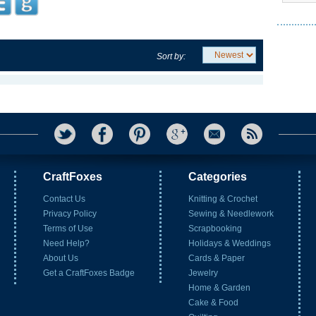
Sort by:
CraftFoxes
Categories
Contact Us
Knitting & Crochet
Privacy Policy
Sewing & Needlework
Terms of Use
Scrapbooking
Need Help?
Holidays & Weddings
About Us
Cards & Paper
Get a CraftFoxes Badge
Jewelry
Home & Garden
Cake & Food