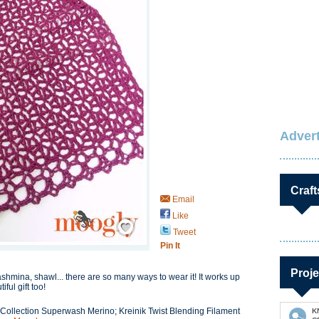
Advert
Craft
Email
Like
Save / Remember
Tweet
Pin It
Proje
ashmina, shawl... there are so many ways to wear it! It works up
ul gift too!
Collection Superwash Merino; Kreinik Twist Blending Filament
K