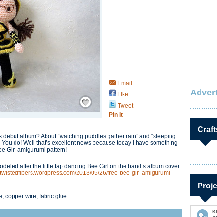
Email
Advert
Like
Save / Remember
Tweet
Pin It
Craft
 debut album? About “watching puddles gather rain” and “sleeping
? You do! Well that’s excellent news because today I have something
Bee Girl amigurumi pattern!
deled after the little tap dancing Bee Girl on the band’s album cover.
softwistedfibers.wordpress.com/2013/05/26/free-bee-girl-amigurumi-
Proje
, copper wire, fabric glue
K