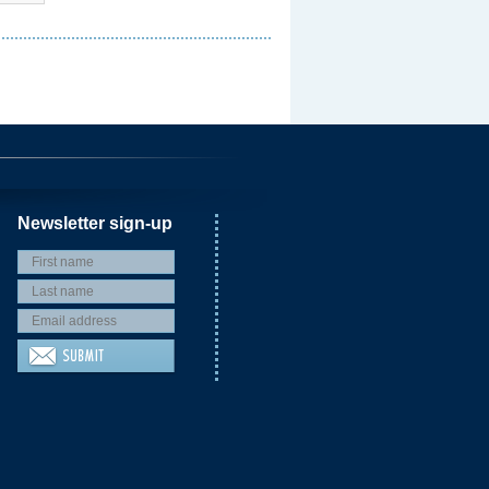
Newsletter sign-up