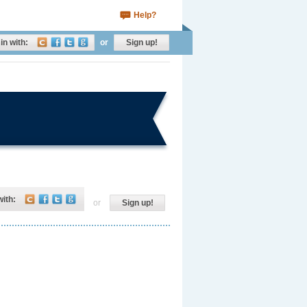
Help?
in with:
or
Sign up!
with:
or
Sign up!