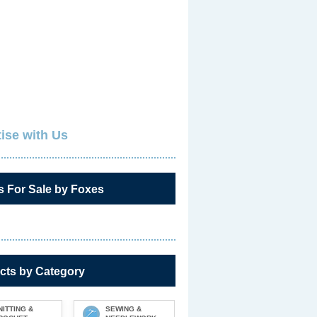
ise with Us
s For Sale by Foxes
cts by Category
NITTING &
SEWING &