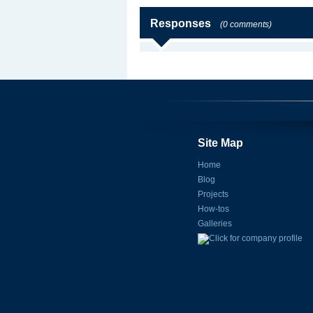
Responses
(0 comments)
Site Map
Home
Blog
Projects
How-tos
Galleries