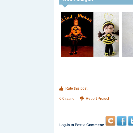
Rate this post
0.0 rating
Report Project
Log-in to Post a Comment: