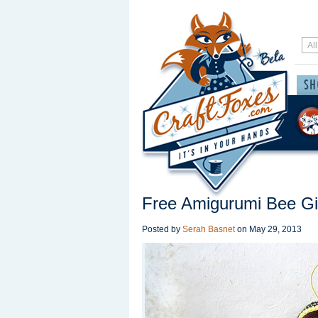
Free Amigurumi Bee Gir
Posted by
Serah Basnet
on
May 29, 2013