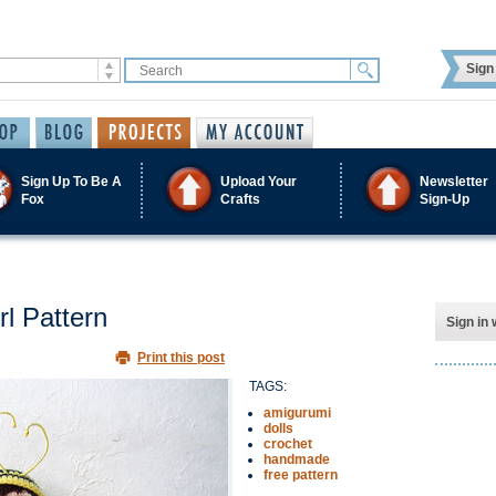
Sign 
Sign Up To Be A
Upload Your
Newsletter
Fox
Crafts
Sign-Up
l Pattern
Sign in 
Print this post
TAGS:
amigurumi
dolls
crochet
handmade
free pattern