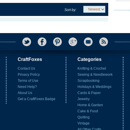
Sort by:
CraftFoxes
Categories
Contact Us
Knitting & Crochet
Privacy Policy
Sewing & Needlework
Terms of Use
Scrapbooking
Need Help?
Holidays & Weddings
About Us
Cards & Paper
Get a CraftFoxes Badge
Jewelry
Home & Garden
Cake & Food
Quilting
Vintage
All Other Crafts