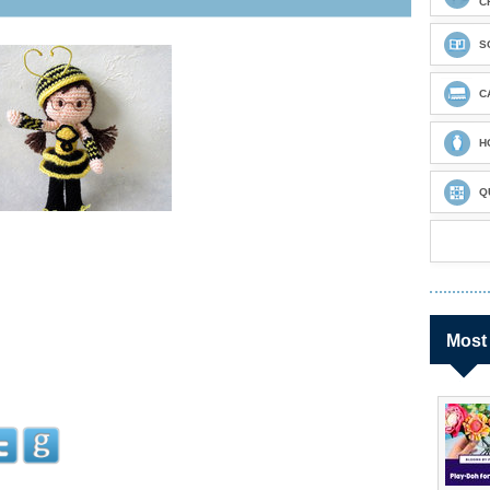
C
S
C
H
Q
Most