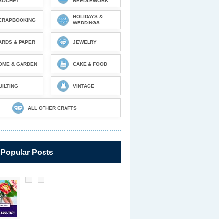
ROCHET
NEEDLEWORK
HOLIDAYS &
CRAPBOOKING
WEDDINGS
ARDS & PAPER
JEWELRY
OME & GARDEN
CAKE & FOOD
UILTING
VINTAGE
ALL OTHER CRAFTS
 Popular Posts