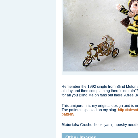
Remember the 1992 single from Blind Melon’s
all day and then complaining there’s no rain”
for all you Blind Melon fans out there. A free 
This amigurumi is my original design and is mo
The pattern is posted on my blog:
http://tale
pattern/
Materials:
Crochet hook, yarn, tapestry needle
Other Images