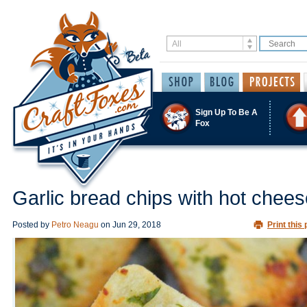
Sign Up To Be A
Fox
Garlic bread chips with hot chees
Posted by
Petro Neagu
on
Jun 29, 2018
Print this 