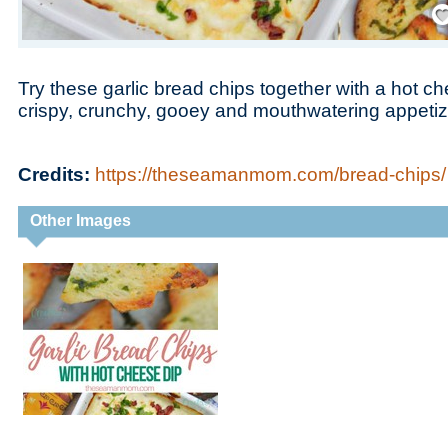
Save
Try these garlic bread chips together with a hot ch
crispy, crunchy, gooey and mouthwatering appetiz
Credits:
https://theseamanmom.com/bread-chips/
Other Images