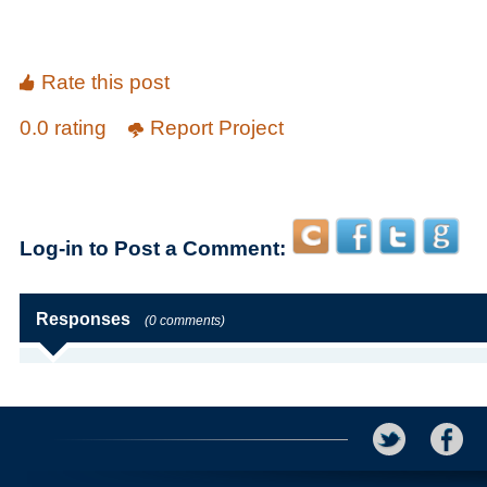
Rate this post
0.0 rating
Report Project
Log-in to Post a Comment:
Responses
(0 comments)