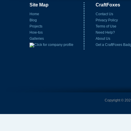
Site Map
CraftFoxes
Home
Contact Us
Blog
Privacy Policy
Projects
Terms of Use
How-tos
Need Help?
Galleries
About Us
Get a CraftFoxes Bad
Copyright © 2026