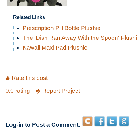
Related Links
Prescription Pill Bottle Plushie
The 'Dish Ran Away With the Spoon' Plush
Kawaii Maxi Pad Plushie
Rate this post
0.0 rating
Report Project
Log-in to Post a Comment: