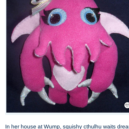
Save
In her house at Wump, squishy cthulhu waits dre