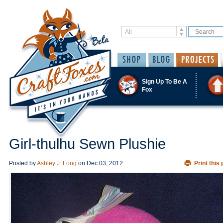
Sign Up To Be A
Fox
Girl-thulhu Sewn Plushie
Posted by
Ashley J. Long
on
Dec 03, 2012
Print this 