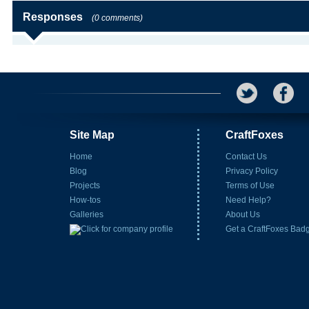
Responses
(0 comments)
Site Map
CraftFoxes
Home
Contact Us
Blog
Privacy Policy
Projects
Terms of Use
How-tos
Need Help?
Galleries
About Us
Get a CraftFoxes Bad