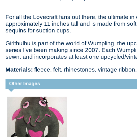
For all the Lovecraft fans out there, the ultimate in
approximately 11 inches tall and is made from soft 
sequins for suction cups.
Girlthulhu is part of the world of Wumpling, the upc
series I've been making since 2007. Each Wumplin
sewn, and incorporates at least one upcycled/vintag
Materials:
fleece, felt, rhinestones, vintage ribbo
Other Images