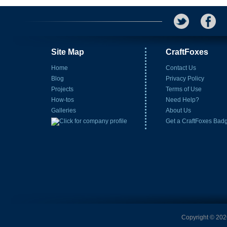
Site Map
CraftFoxes
Home
Contact Us
Blog
Privacy Policy
Projects
Terms of Use
How-tos
Need Help?
Galleries
About Us
Get a CraftFoxes Bad
Copyright © 2026