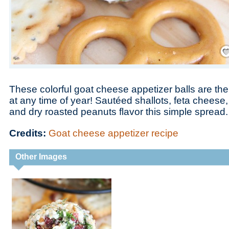
Save
These colorful goat cheese appetizer balls are the
at any time of year! Sautéed shallots, feta chees
and dry roasted peanuts flavor this simple spread.
Credits:
Goat cheese appetizer recipe
Other Images