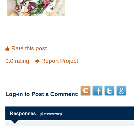
Rate this post
0.0 rating
Report Project
Log-in to Post a Comment:
Responses
(0 comments)