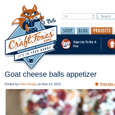
Sign Up To Be A
Fox
Goat cheese balls appetizer
Posted by
Petro Neagu
on
Nov 23, 2015
Print this 