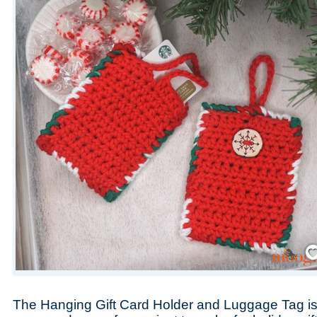
Save
The Hanging Gift Card Holder and Luggage Tag is 