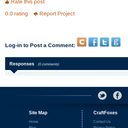
Rate this post
0.0 rating
Report Project
Log-in to Post a Comment:
Responses
(0 comments)
Site Map
CraftFoxes
Home
Contact Us
Blog
Privacy Policy