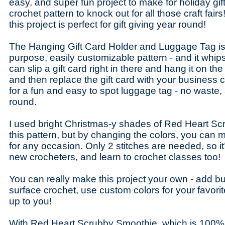
easy, and super fun project to make for holiday gift
crochet pattern to knock out for all those craft fairs
this project is perfect for gift giving year round!
The Hanging Gift Card Holder and Luggage Tag is 
purpose, easily customizable pattern - and it whip
can slip a gift card right in there and hang it on the
and then replace the gift card with your business c
for a fun and easy to spot luggage tag - no waste,
round.
I used bright Christmas-y shades of Red Heart Sc
this pattern, but by changing the colors, you can 
for any occasion. Only 2 stitches are needed, so it
new crocheters, and learn to crochet classes too!
You can really make this project your own - add but
surface crochet, use custom colors for your favorite 
up to you!
With Red Heart Scrubby Smoothie, which is 100% 