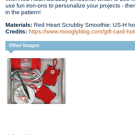
use fun iron-ons to personalize your projects - there’
in the pattern!
Materials:
Red Heart Scrubby Smoothie; US-H h
Credits:
https://www.mooglyblog.com/gift-card-hol
Other Images