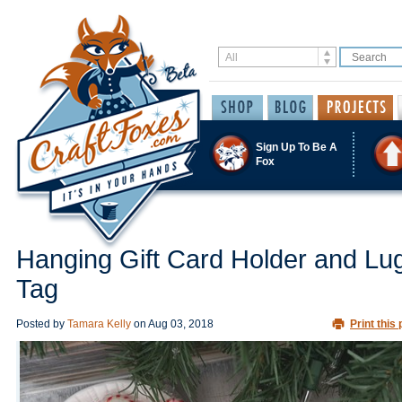
Sign Up To Be A
Fox
Hanging Gift Card Holder and L
Tag
Posted by
Tamara Kelly
on
Aug 03, 2018
Print this 