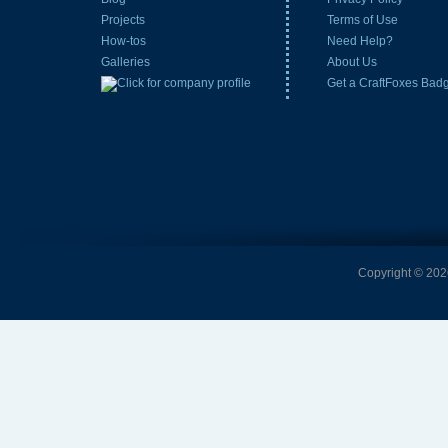
Projects
Terms of Use
How-tos
Need Help?
Galleries
About Us
Get a CraftFoxes Bad
Copyright © 2026