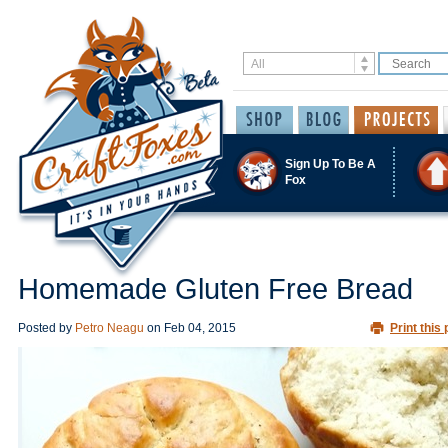
Sign Up To Be A
Fox
Homemade Gluten Free Bread
Posted by
Petro Neagu
on
Feb 04, 2015
Print this 