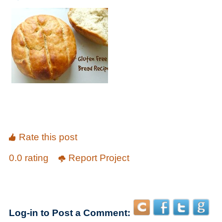
Rate this post
0.0 rating
Report Project
Log-in to Post a Comment: