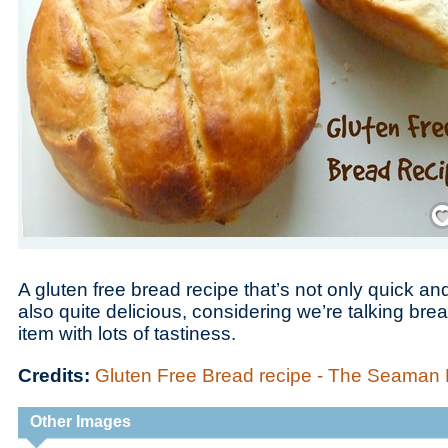
Save
A gluten free bread recipe that’s not only quick a
also quite delicious, considering we’re talking bre
item with lots of tastiness.
Credits:
Gluten Free Bread recipe - The Seama
Other Images