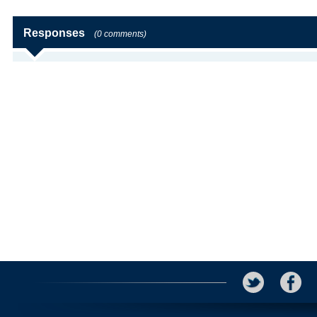
Responses
(0 comments)