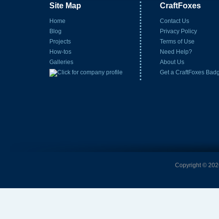
Site Map
CraftFoxes
Home
Contact Us
Blog
Privacy Policy
Projects
Terms of Use
How-tos
Need Help?
Galleries
About Us
Get a CraftFoxes Bad
Copyright © 2026