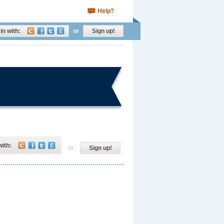
Help?
in with:
or
Sign up!
with:
or
Sign up!