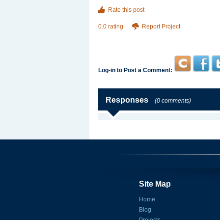
Rate this post
0.0 rating
Report Project
Log-in to Post a Comment:
Responses
(0 comments)
Site Map
Home
Blog