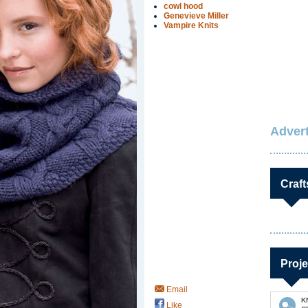
cowl hood
Genevieve Miller
Vampire Knits
Advert
Craft
Proje
Email
K
Like
Save / Remember