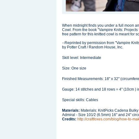
When midnight finds you under a full moon a
Cowl. From the book "Vampire Knits: Projects 
free pattern for this knitted cowl is meant for
--Reprinted by permission from "Vampire Knit
by Potter Craft / Random House, Inc.
Skill level: Intermediate
Size: One size
Finished Measurements: 18" x 32" (circumfer
Gauge: 14 stitches and 18 rows = 4" (10cm ) in
Special skills: Cables
Materials:
Materials: KnitPicks Cadena Bulky
Admiral - Size 101⁄2 (6.5mm) 16" and 24" cir
Credits:
http://craftfoxes.com/blog/how-to-ma