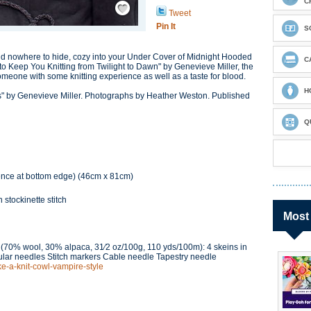
C
Tweet
Pin It
S
nd nowhere to hide, cozy into your Under Cover of Midnight Hooded
C
to Keep You Knitting from Twilight to Dawn" by Genevieve Miller, the
 someone with some knitting experience as well as a taste for blood.
H
s" by Genevieve Miller. Photographs by Heather Weston. Published
Q
ence at bottom edge) (46cm x 81cm)
 stockinette stitch
Most
 (70% wool, 30% alpaca, 31⁄2 oz/100g, 110 yds/100m): 4 skeins in
cular needles Stitch markers Cable needle Tapestry needle
ke-a-knit-cowl-vampire-style