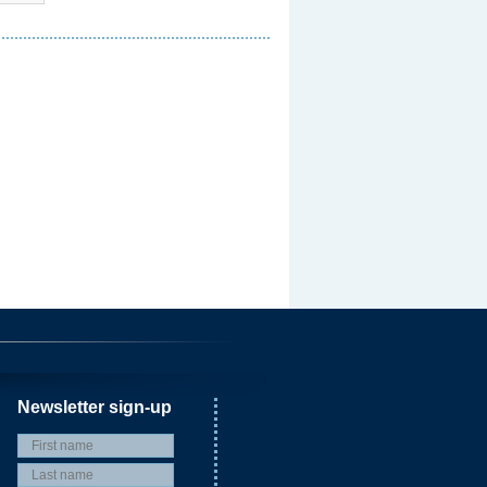
Newsletter sign-up