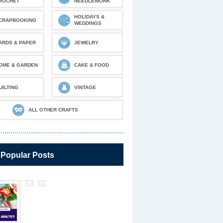
ROCHET
NEEDLEWORK
HOLIDAYS &
CRAPBOOKING
WEDDINGS
ARDS & PAPER
JEWELRY
OME & GARDEN
CAKE & FOOD
UILTING
VINTAGE
ALL OTHER CRAFTS
 Popular Posts