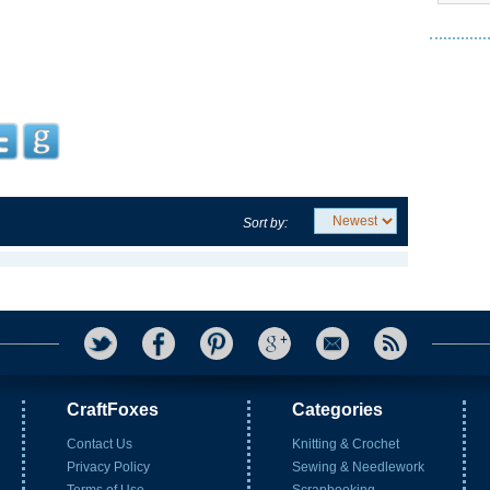
Sort by:
CraftFoxes
Categories
Contact Us
Knitting & Crochet
Privacy Policy
Sewing & Needlework