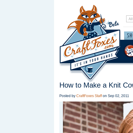
How to Make a Knit Cow
Posted by
CraftFoxes Staff
on
Sep 02, 2011