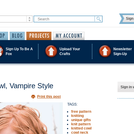
Sign 
Sign Up To Be A
Upload Your
Newsletter
Fox
Crafts
Sign-Up
l, Vampire Style
Sign in 
Print this post
TAGS:
free pattern
knitting
unique gifts
knit pattern
knitted cowl
cowl neck