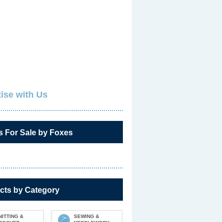
ise with Us
s For Sale by Foxes
cts by Category
NITTING &
SEWING &