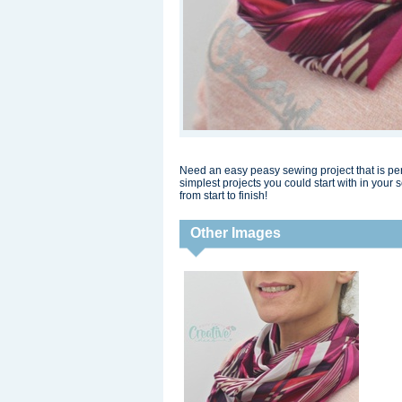
Need an easy peasy sewing project that is perf
simplest projects you could start with in your 
from start to finish!
Other Images