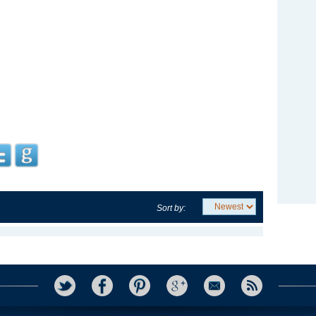
Sort by: