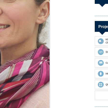
Proje
K
C
S
C
H
Q