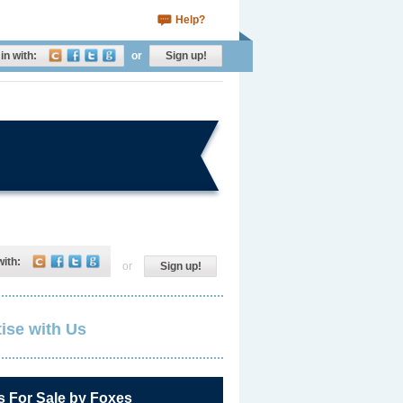
Help?
in with:
or
Sign up!
with:
or
Sign up!
ise with Us
s For Sale by Foxes