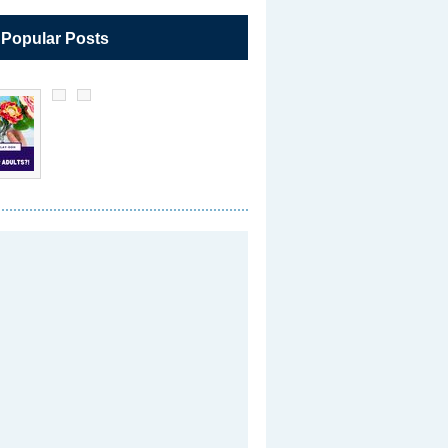
 Popular Posts