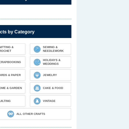
cts by Category
NITTING &
SEWING &
ROCHET
NEEDLEWORK
HOLIDAYS &
CRAPBOOKING
WEDDINGS
ARDS & PAPER
JEWELRY
OME & GARDEN
CAKE & FOOD
UILTING
VINTAGE
ALL OTHER CRAFTS