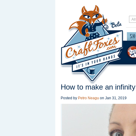
How to make an infinity
Posted by
Petro Neagu
on
Jan 31, 2019