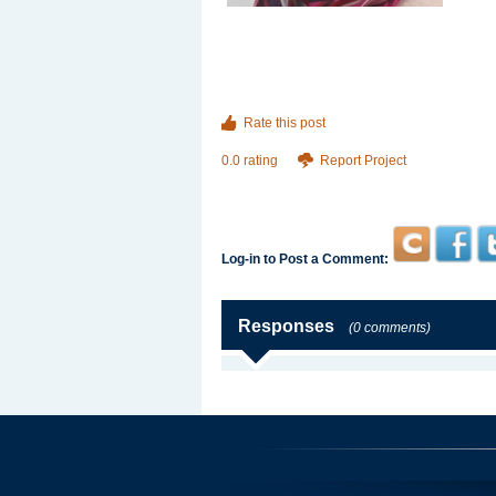
Rate this post
0.0 rating
Report Project
Log-in to Post a Comment:
Responses
(0 comments)