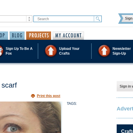
Sign 
Sign Up To Be A
Upload Your
Newsletter
Fox
Crafts
Sign-Up
 scarf
Sign in 
Print this post
TAGS:
Advert
Craft