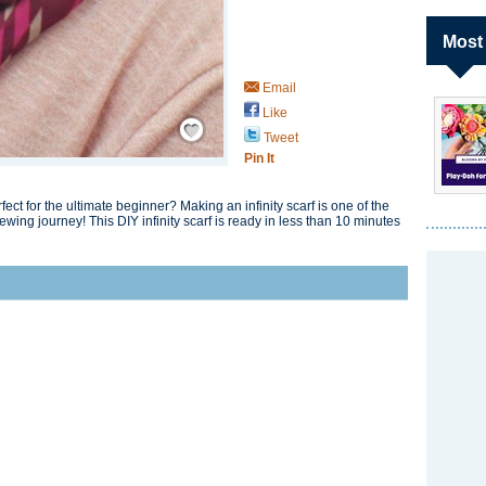
Most
Email
Like
Save / Remember
Tweet
Pin It
ect for the ultimate beginner? Making an infinity scarf is one of the
sewing journey! This DIY infinity scarf is ready in less than 10 minutes