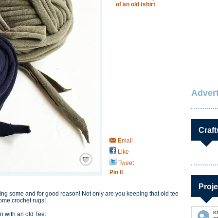
of an old tshirt
Advert
Craft
Email
Like
Save / Remember
Tweet
Pin It
Proje
king some and for good reason! Not only are you keeping that old tee
some crochet rugs!
K
n with an old Tee: