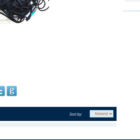
Sort by: