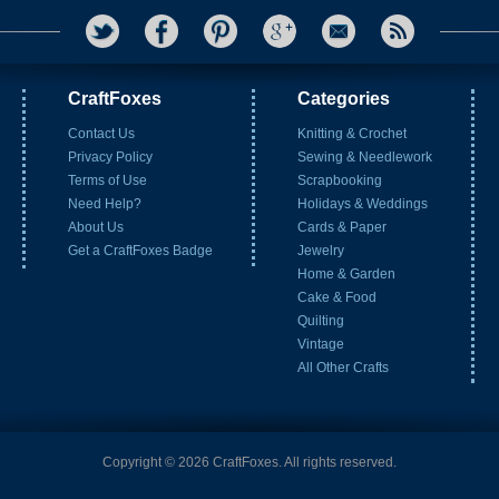
CraftFoxes
Categories
Contact Us
Knitting & Crochet
Privacy Policy
Sewing & Needlework
Terms of Use
Scrapbooking
Need Help?
Holidays & Weddings
About Us
Cards & Paper
Get a CraftFoxes Badge
Jewelry
Home & Garden
Cake & Food
Quilting
Vintage
All Other Crafts
Copyright © 2026 CraftFoxes. All rights reserved.