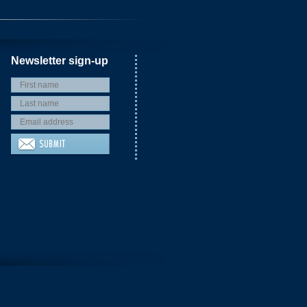
Newsletter sign-up