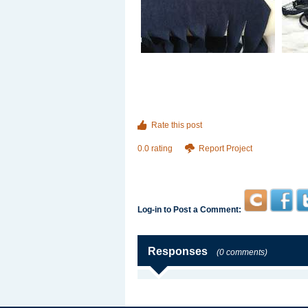
Rate this post
0.0 rating
Report Project
Log-in to Post a Comment:
Responses
(0 comments)