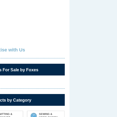
ise with Us
s For Sale by Foxes
cts by Category
NITTING &
SEWING &