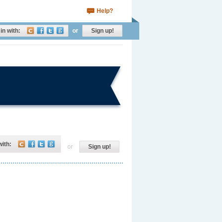
Help?
in with:
or
Sign up!
with:
or
Sign up!