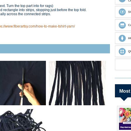
C
xt. Turn the top part into for rags)
 rectangle into strips, stopping just before the top fold.
S
ally across the connected strips.
C
ps://www.fiberartsy.com/how-to-make-tshirt-yarn/
H
Q
Most