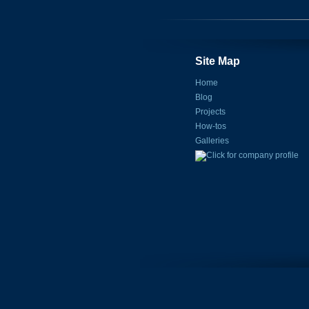
Site Map
Home
Blog
Projects
How-tos
Galleries