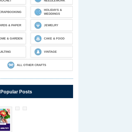
ROCHET
NEEDLEWORK
HOLIDAYS &
CRAPBOOKING
WEDDINGS
ARDS & PAPER
JEWELRY
OME & GARDEN
CAKE & FOOD
UILTING
VINTAGE
ALL OTHER CRAFTS
 Popular Posts