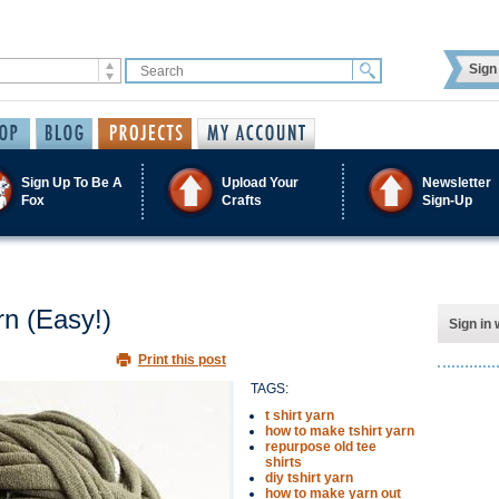
Sign 
Sign Up To Be A
Upload Your
Newsletter
Fox
Crafts
Sign-Up
n (Easy!)
Sign in 
Print this post
TAGS:
t shirt yarn
how to make tshirt yarn
repurpose old tee
shirts
diy tshirt yarn
how to make yarn out