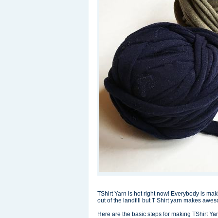
TShirt Yarn is hot right now! Everybody is ma
out of the landfill but T Shirt yarn makes awe
Here are the basic steps for making TShirt Yar