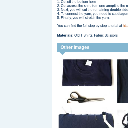
1. Cut off the bottom hem
2. Cut across the shirt from one armpit to the ne
3. Next, you will cut the remaining double sided
4. To connect the yarn, you need to cut diagon
5. Finally, you will stretch the yarn.
You can find the full step by step tutorial at
htt
Materials:
Old T Shirts, Fabric Scissors
Other Images