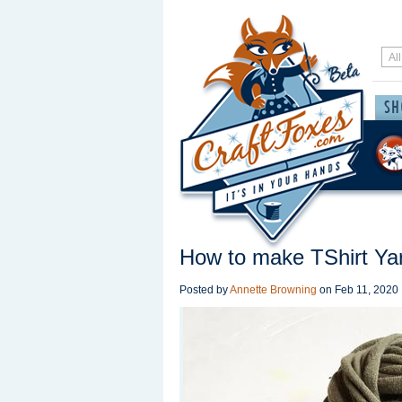
How to make TShirt Yar
Posted by
Annette Browning
on
Feb 11, 2020