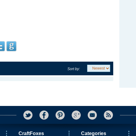
Sort by:
CraftFoxes
Categories