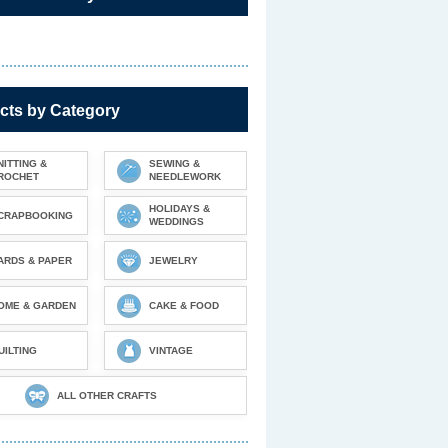
cts by Category
NITTING &
SEWING &
ROCHET
NEEDLEWORK
HOLIDAYS &
CRAPBOOKING
WEDDINGS
ARDS & PAPER
JEWELRY
OME & GARDEN
CAKE & FOOD
UILTING
VINTAGE
ALL OTHER CRAFTS