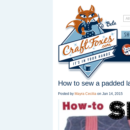
How to sew a padded l
Posted by
Mayra Cecilia
on
Jan 14, 2015