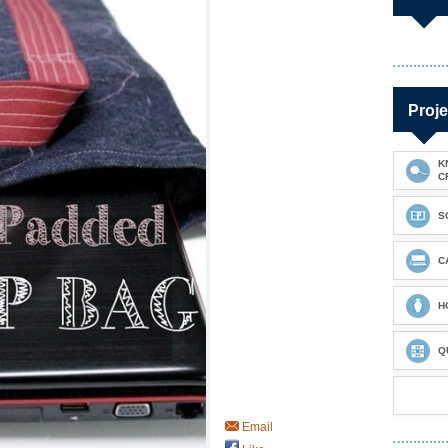
Proje
K
C
S
C
H
Q
Email