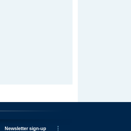
Newsletter sign-up