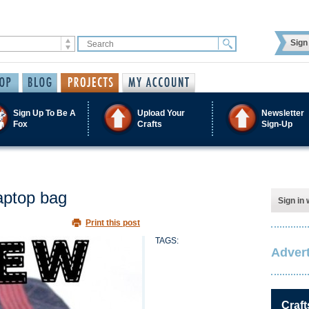
Sign 
Sign Up To Be A
Upload Your
Newsletter
Fox
Crafts
Sign-Up
aptop bag
Sign in 
Print this post
TAGS:
Advert
Craft