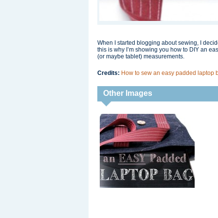
When I started blogging about sewing, I decid
this is why I’m showing you how to DIY an eas
(or maybe tablet) measurements.
Credits:
How to sew an easy padded laptop 
Other Images