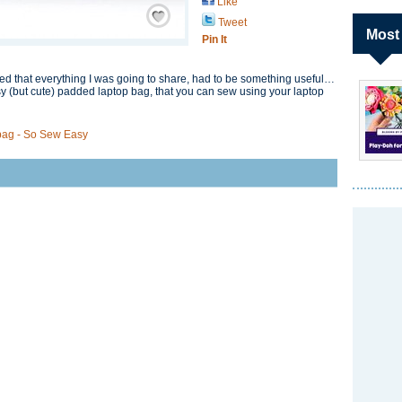
Like
Save / Remember
Tweet
Most
Pin It
ed that everything I was going to share, had to be something useful…
y (but cute) padded laptop bag, that you can sew using your laptop
bag - So Sew Easy