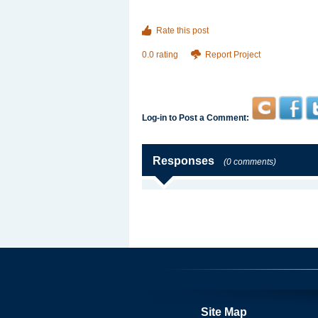
Rate this post
0.0 rating
Report Project
Log-in to Post a Comment:
Responses
(0 comments)
Site Map