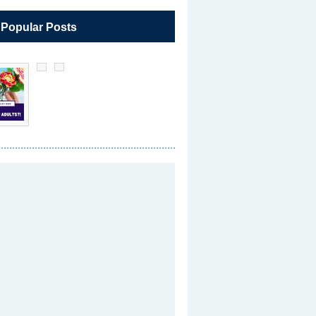
 Popular Posts