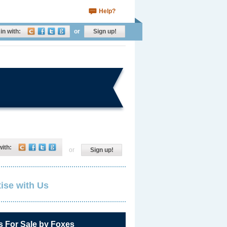
Help?
in with:
or
Sign up!
with:
or
Sign up!
ise with Us
s For Sale by Foxes