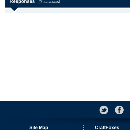
Responses
(0 comments)
Site Map
CraftFoxes