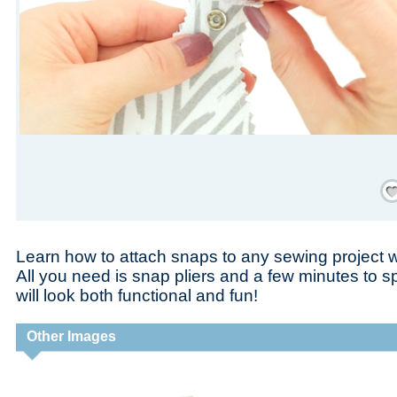
Save
Learn how to attach snaps to any sewing project wit
All you need is snap pliers and a few minutes to s
will look both functional and fun!
Other Images