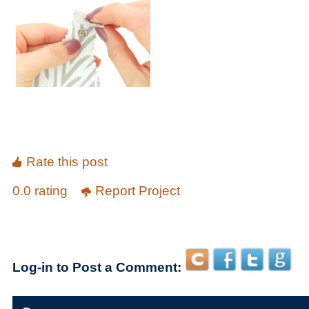
Rate this post
0.0 rating
Report Project
Log-in to Post a Comment: