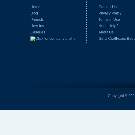
Home
Contact Us
Blog
Privacy Policy
Projects
Terms of Use
How-tos
Need Help?
Galleries
About Us
Get a CraftFoxes Bad
Copyright © 2026