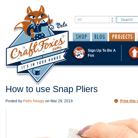
Sign Up To Be A
Fox
How to use Snap Pliers
Posted by
Petro Neagu
on
Mar 29, 2019
Print this 