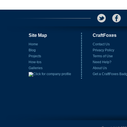
Site Map
CraftFoxes
Home
Contact Us
Blog
Privacy Policy
Projects
Terms of Use
How-tos
Need Help?
Galleries
About Us
Get a CraftFoxes Bad