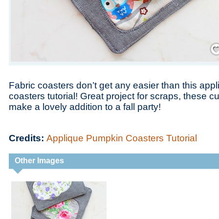
Save
Fabric coasters don’t get any easier than this ap
coasters tutorial! Great project for scraps, these 
make a lovely addition to a fall party!
Credits:
Applique Pumpkin Coasters Tutorial
Other Images