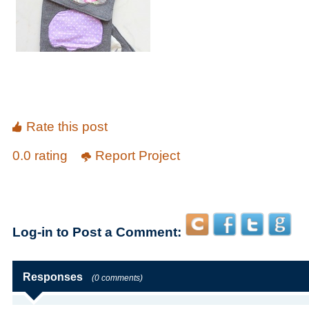
Rate this post
0.0 rating
Report Project
Log-in to Post a Comment:
Responses
(0 comments)