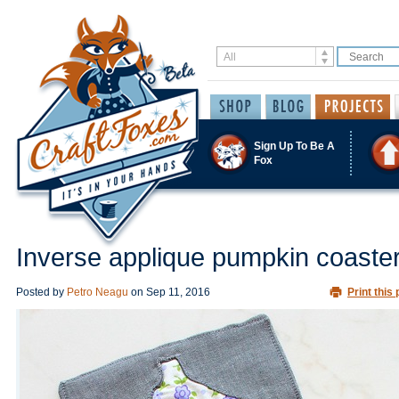
Sign Up To Be A
Fox
Inverse applique pumpkin coaste
Posted by
Petro Neagu
on
Sep 11, 2016
Print this 