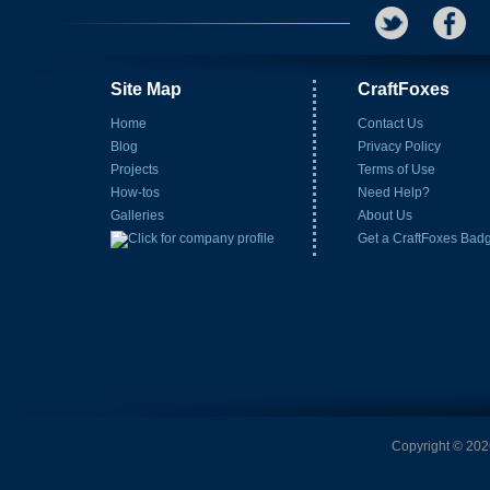
Site Map
CraftFoxes
Home
Contact Us
Blog
Privacy Policy
Projects
Terms of Use
How-tos
Need Help?
Galleries
About Us
Get a CraftFoxes Bad
Copyright © 2026