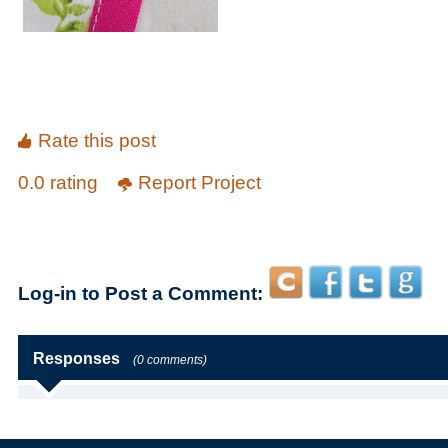
Rate this post
0.0 rating
Report Project
Log-in to Post a Comment:
Responses
(0 comments)