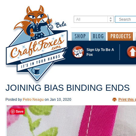
Sign Up To Be A
Fox
JOINING BIAS BINDING ENDS
Posted by
Petro Neagu
on
Jan 10, 2020
Print this 
Save