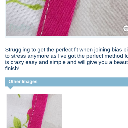
Save
Struggling to get the perfect fit when joining bias
to stress anymore as I’ve got the perfect method f
is crazy easy and simple and will give you a beautif
finish!
Other Images