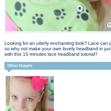
Save
Looking for an utterly enchanting look? Lace can p
so why not make your own lovely headband in jus
with this 15 minutes lace headband tutorial?
Other Images