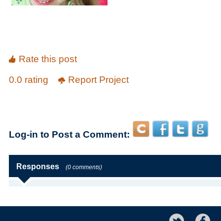
Rate this post
0.0 rating
Report Project
Log-in to Post a Comment:
Responses
(0 comments)