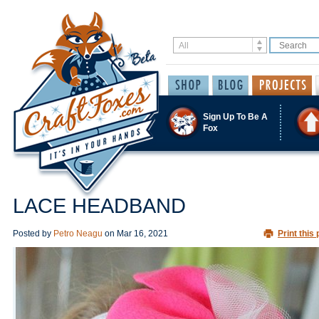
Sign Up To Be A
Fox
LACE HEADBAND
Posted by
Petro Neagu
on
Mar 16, 2021
Print this 