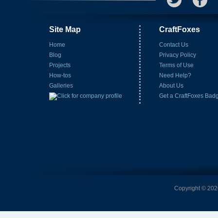
Site Map
CraftFoxes
Home
Contact Us
Blog
Privacy Policy
Projects
Terms of Use
How-tos
Need Help?
Galleries
About Us
Get a CraftFoxes Bad
Copyright © 2026