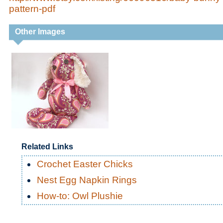
pattern-pdf
Other Images
Related Links
Crochet Easter Chicks
Nest Egg Napkin Rings
How-to: Owl Plushie