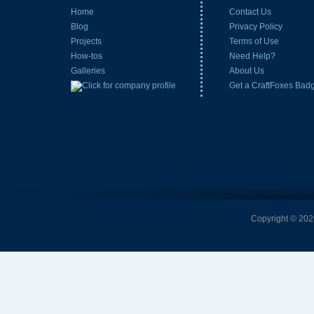
Home
Contact Us
Blog
Privacy Policy
Projects
Terms of Use
How-tos
Need Help?
Galleries
About Us
Get a CraftFoxes Bad
Copyright © 2026