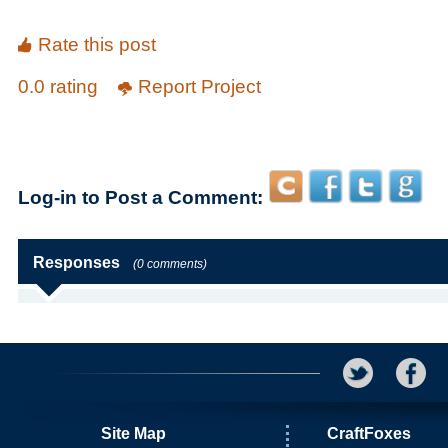
Rate this post
0.0 rating
Report Project
Log-in to Post a Comment:
Responses
(0 comments)
Site Map
CraftFoxes