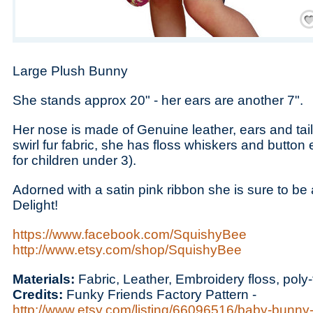
Save
Large Plush Bunny
She stands approx 20" - her ears are another 7".
Her nose is made of Genuine leather, ears and tail
swirl fur fabric, she has floss whiskers and butto
for children under 3).
Adorned with a satin pink ribbon she is sure to b
Delight!
https://www.facebook.com/SquishyBee
http://www.etsy.com/shop/SquishyBee
Materials:
Fabric, Leather, Embroidery floss, poly-f
Credits:
Funky Friends Factory Pattern -
http://www.etsy.com/listing/66096516/baby-bunny-p