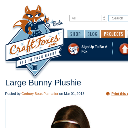
Sign Up To Be A
Fox
Large Bunny Plushie
Posted by
Cortney Boas Palmatier
on
Mar 01, 2013
Print this 