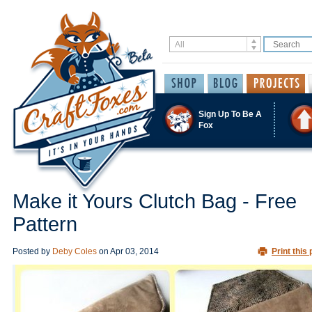
Sign Up To Be A
Fox
Make it Yours Clutch Bag - Free
Pattern
Posted by
Deby Coles
on
Apr 03, 2014
Print this 