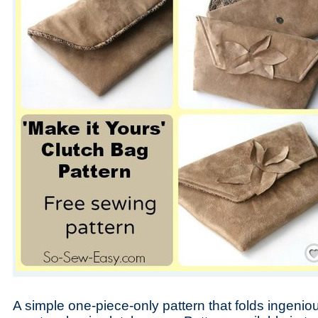
Save
A simple one-piece-only pattern that folds ingenio