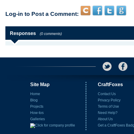
Log-in to Post a Comment:
Responses
(0 comments)
Site Map
CraftFoxes
Home
Contact Us
Blog
Privacy Policy
Projects
Terms of Use
How-tos
Need Help?
Galleries
About Us
Get a CraftFoxes Bad