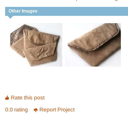
Other Images
Rate this post
0.0 rating
Report Project