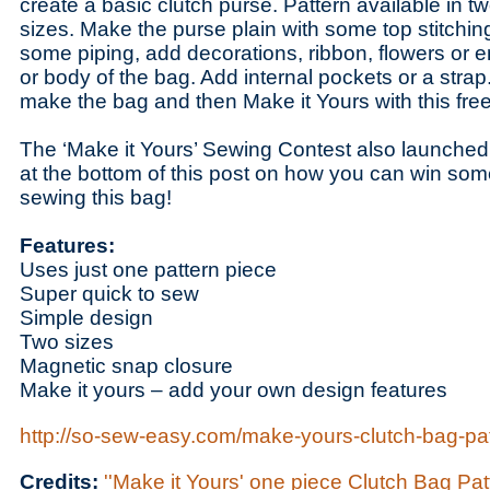
create a basic clutch purse. Pattern available in two
sizes. Make the purse plain with some top stitchin
some piping, add decorations, ribbon, flowers or e
or body of the bag. Add internal pockets or a strap. 
make the bag and then Make it Yours with this free
The ‘Make it Yours’ Sewing Contest also launched
at the bottom of this post on how you can win some 
sewing this bag!
Features:
Uses just one pattern piece
Super quick to sew
Simple design
Two sizes
Magnetic snap closure
Make it yours – add your own design features
http://so-sew-easy.com/make-yours-clutch-bag-pat
Credits:
''Make it Yours' one piece Clutch Bag Pa