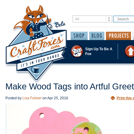
Sign Up To Be A
Fox
Make Wood Tags into Artful Greet
Posted by
Lisa Fulmer
on
Apr 25, 2016
Print this 