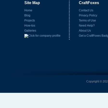
Site Map
CraftFoxes
Home
Contact Us
Blog
Privacy Policy
Projects
Terms of Use
How-tos
Need Help?
Galleries
About Us
Get a CraftFoxes Bad
Copyright © 2026