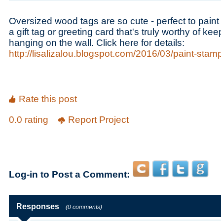
Oversized wood tags are so cute - perfect to pai
a gift tag or greeting card that's truly worthy of k
hanging on the wall. Click here for details:
http://lisalizalou.blogspot.com/2016/03/paint-sta
Rate this post
0.0 rating
Report Project
Log-in to Post a Comment:
Responses
(0 comments)