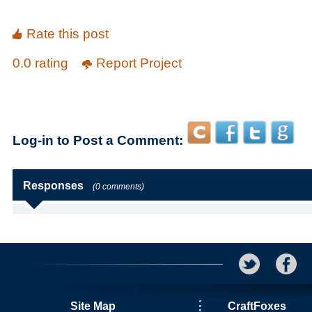
Rate this post
0.0 rating
Report Project
Log-in to Post a Comment:
Responses
(0 comments)
Site Map
CraftFoxes