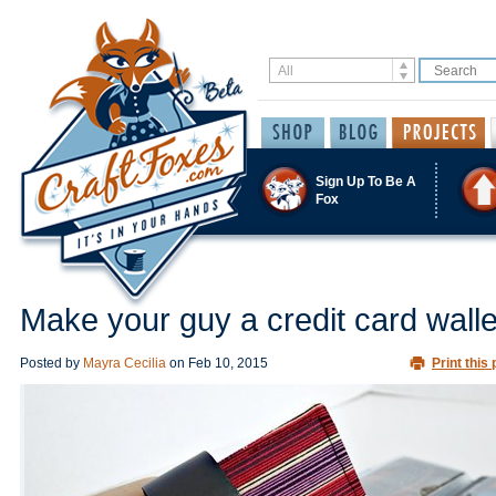
Sign Up To Be A
Fox
Make your guy a credit card walle
Posted by
Mayra Cecilia
on
Feb 10, 2015
Print this 