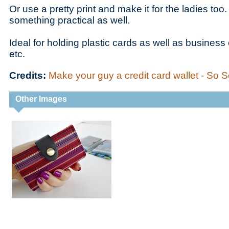
Or use a pretty print and make it for the ladies too
something practical as well.
Ideal for holding plastic cards as well as business
etc.
Credits:
Make your guy a credit card wallet - So
Other Images