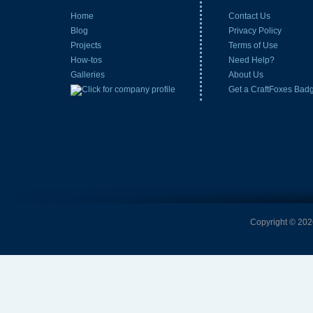
Home
Contact Us
Blog
Privacy Policy
Projects
Terms of Use
How-tos
Need Help?
Galleries
About Us
Get a CraftFoxes Bad
Copyright © 2026