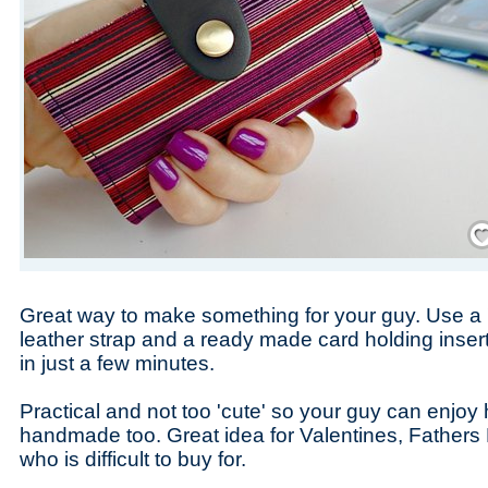
Save
Great way to make something for your guy. Use a '
leather strap and a ready made card holding inser
in just a few minutes.
Practical and not too 'cute' so your guy can enjo
handmade too. Great idea for Valentines, Father
who is difficult to buy for.