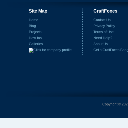
Site Map
CraftFoxes
Home
Contact Us
Blog
Privacy Policy
Projects
Terms of Use
How-tos
Need Help?
Galleries
About Us
Get a CraftFoxes Bad
Copyright © 2026