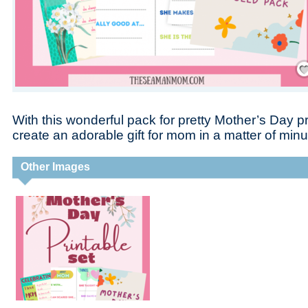
Save
With this wonderful pack for pretty Mother’s Day pr
create an adorable gift for mom in a matter of minu
Other Images