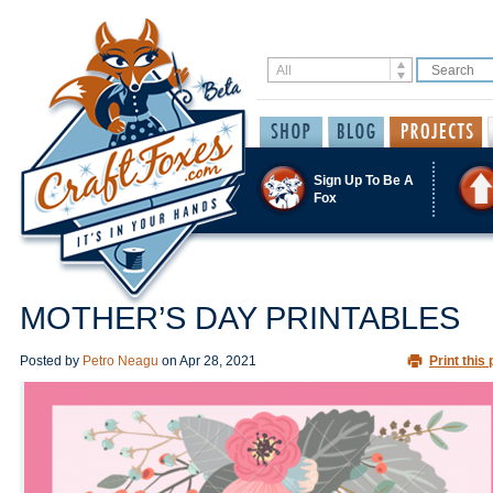
Sign Up To Be A
Fox
MOTHER’S DAY PRINTABLES
Posted by
Petro Neagu
on
Apr 28, 2021
Print this 