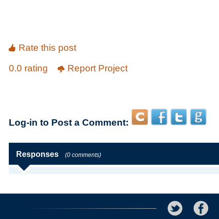
Rate this post
0.0 rating
Report Project
Log-in to Post a Comment:
Responses
(0 comments)