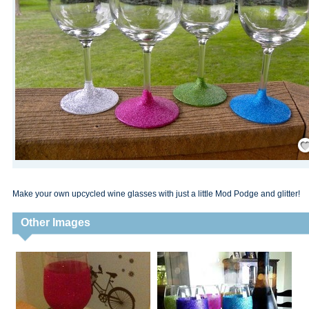
Save
Make your own upcycled wine glasses with just a little Mod Podge and glitter!
Other Images