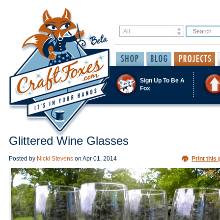
Sign Up To Be A
Fox
Glittered Wine Glasses
Posted by
Nicki Stevens
on
Apr 01, 2014
Print this 