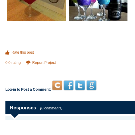
Rate this post
0.0 rating
Report Project
Log-in to Post a Comment:
Responses
(0 comments)