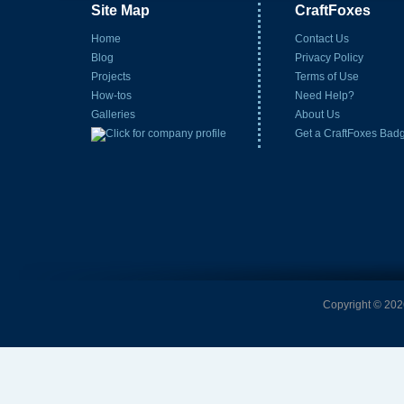
Site Map
CraftFoxes
Home
Contact Us
Blog
Privacy Policy
Projects
Terms of Use
How-tos
Need Help?
Galleries
About Us
Get a CraftFoxes Bad
Copyright © 2026