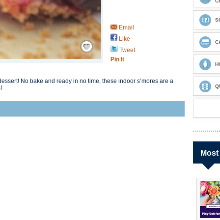
C
S
Email
Like
Save / Remember
C
Tweet
Pin It
H
dessert! No bake and ready in no time, these indoor s’mores are a
Q
!
Most