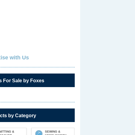
ise with Us
s For Sale by Foxes
cts by Category
NITTING &
SEWING &