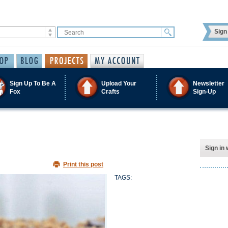
Sign 
Sign Up To Be A
Upload Your
Newsletter
Fox
Crafts
Sign-Up
Sign in 
Print this post
TAGS: