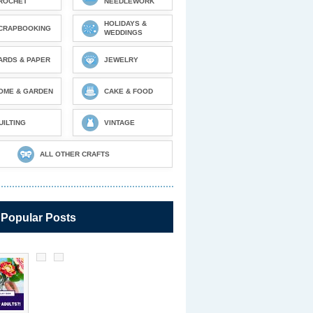
ROCHET
NEEDLEWORK
HOLIDAYS &
CRAPBOOKING
WEDDINGS
ARDS & PAPER
JEWELRY
OME & GARDEN
CAKE & FOOD
UILTING
VINTAGE
ALL OTHER CRAFTS
 Popular Posts