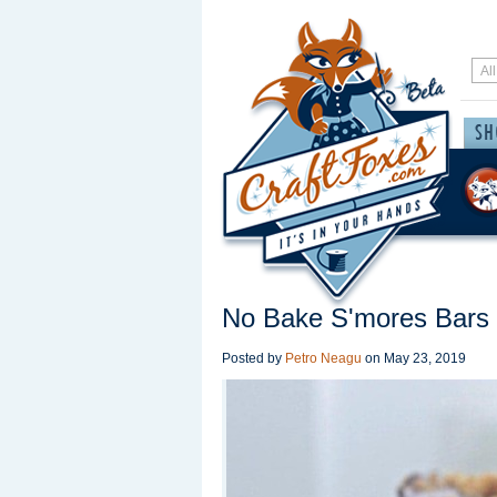
No Bake S'mores Bars
Posted by
Petro Neagu
on
May 23, 2019