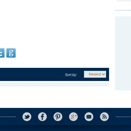
Sort by: