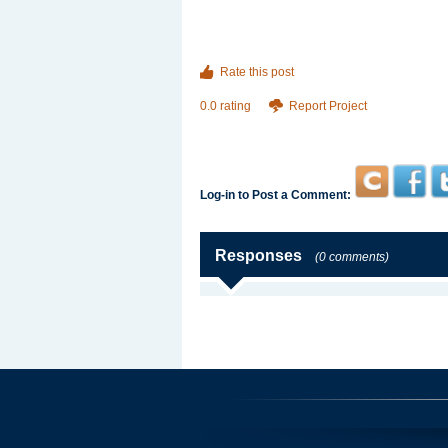
Rate this post
0.0 rating
Report Project
Log-in to Post a Comment:
Responses
(0 comments)