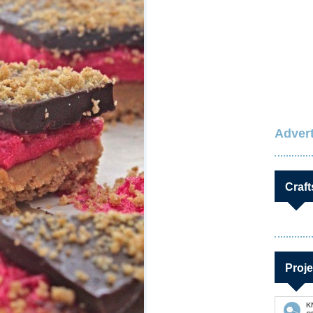
Advert
Craft
Proje
K