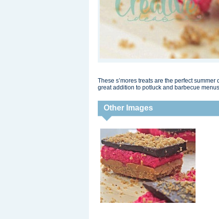
These s’mores treats are the perfect summer 
great addition to potluck and barbecue menus
Other Images