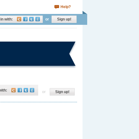
Help?
in with:
or
Sign up!
with:
or
Sign up!