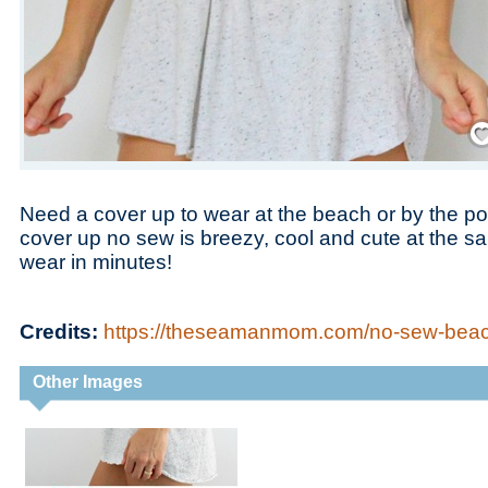
Save
Need a cover up to wear at the beach or by the p
cover up no sew is breezy, cool and cute at the s
wear in minutes!
Credits:
https://theseamanmom.com/no-sew-beac
Other Images