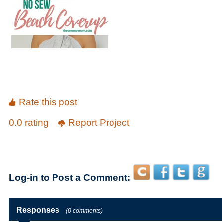
Rate this post
0.0 rating
Report Project
Log-in to Post a Comment:
Responses
(0 comments)