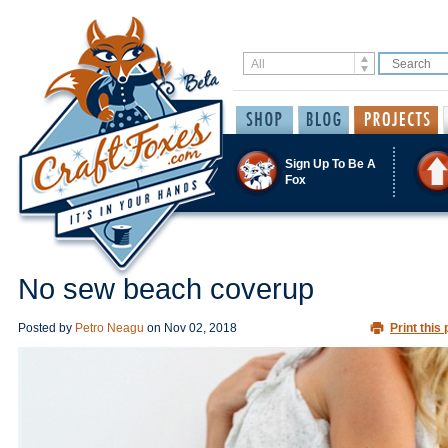
Sign Up To Be A
Fox
No sew beach coverup
Posted by
Petro Neagu
on
Nov 02, 2018
Print this 