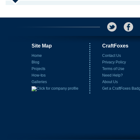
Site Map
CraftFoxes
Home
Contact Us
Blog
Privacy Policy
Projects
Terms of Use
How-tos
Need Help?
Galleries
About Us
Get a CraftFoxes Bad