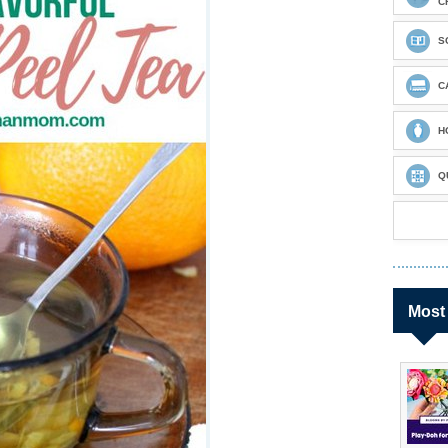
C
S
C
H
Q
Most