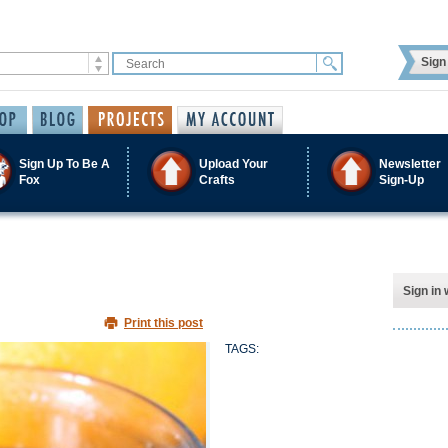
Sign 
Sign Up To Be A
Upload Your
Newsletter
Fox
Crafts
Sign-Up
Sign in 
Print this post
TAGS: