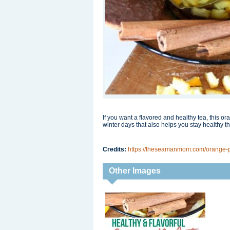
If you want a flavored and healthy tea, this ora
winter days that also helps you stay healthy th
Credits:
https://theseamanmom.com/orange-p
Other Images