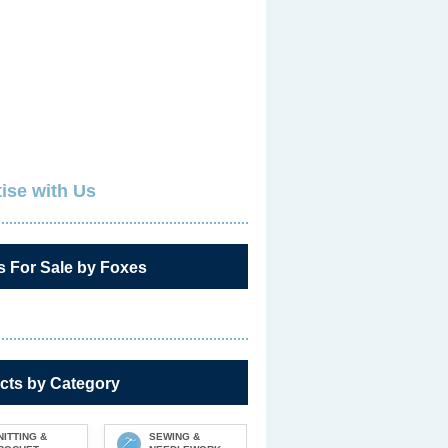
ise with Us
s For Sale by Foxes
cts by Category
NITTING &
SEWING &