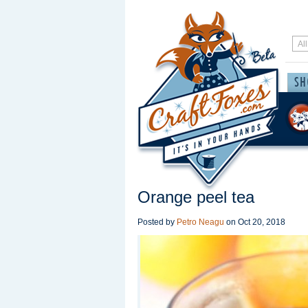
Orange peel tea
Posted by
Petro Neagu
on
Oct 20, 2018