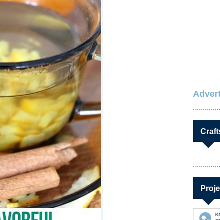
Advert
Craft
Proje
K