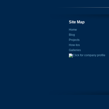
Site Map
Home
Blog
Projects
How-tos
Galleries