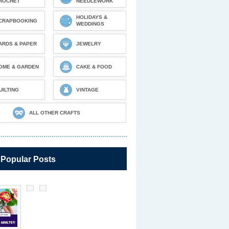
ROCHET
NEEDLEWORK
HOLIDAYS &
CRAPBOOKING
WEDDINGS
ARDS & PAPER
JEWELRY
OME & GARDEN
CAKE & FOOD
UILTING
VINTAGE
ALL OTHER CRAFTS
 Popular Posts