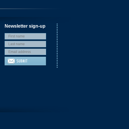
Newsletter sign-up