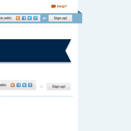
Help?
in with:
or
Sign up!
with:
or
Sign up!