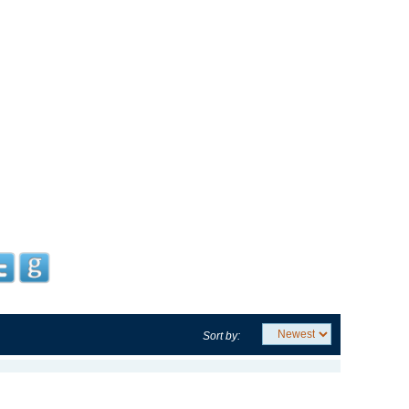
Sort by: