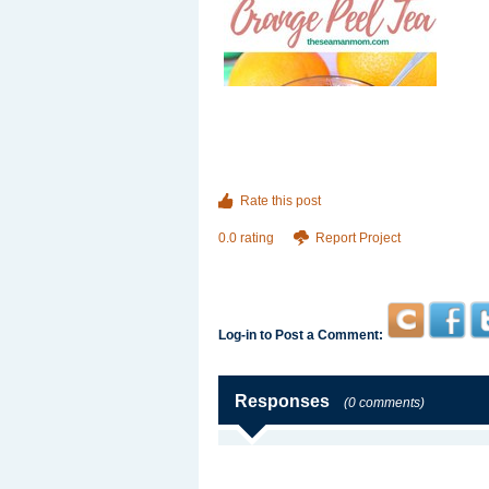
Rate this post
0.0 rating
Report Project
Log-in to Post a Comment:
Responses
(0 comments)