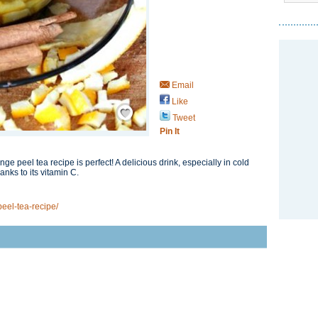
Email
Like
Save / Remember
Tweet
Pin It
nge peel tea recipe is perfect! A delicious drink, especially in cold
anks to its vitamin C.
eel-tea-recipe/