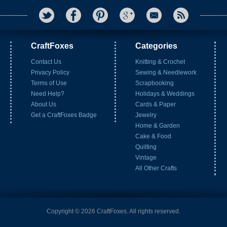
CraftFoxes
Categories
Contact Us
Knitting & Crochet
Privacy Policy
Sewing & Needlework
Terms of Use
Scrapbooking
Need Help?
Holidays & Weddings
About Us
Cards & Paper
Get a CraftFoxes Badge
Jewelry
Home & Garden
Cake & Food
Quilting
Vintage
All Other Crafts
Copyright © 2026 CraftFoxes. All rights reserved.