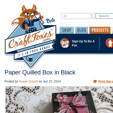
Sign Up To Be A
Fox
Paper Quilled Box in Black
Posted by
Susan Grandt
on
Jun 23, 2014
Print this 