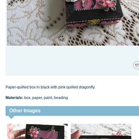
Save
Paper-quilled box in black with pink quilled dragonfly.
Materials:
box, paper, paint, beading
Other Images