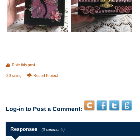
Rate this post
0.0 rating
Report Project
Log-in to Post a Comment:
Responses
(0 comments)