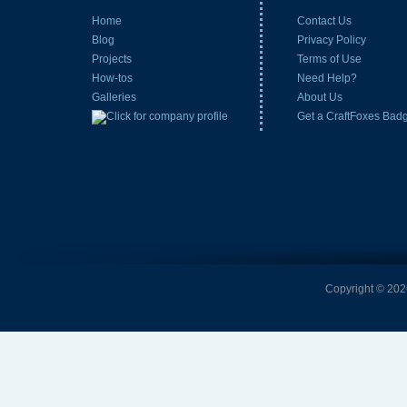
Home
Contact Us
Blog
Privacy Policy
Projects
Terms of Use
How-tos
Need Help?
Galleries
About Us
Get a CraftFoxes Bad
Copyright © 2026