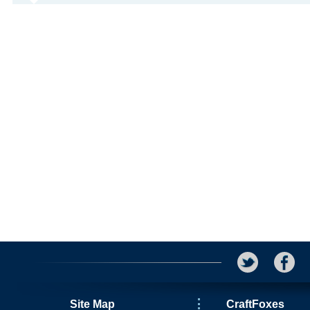
Site Map
CraftFoxes