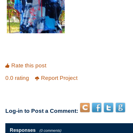
Rate this post
0.0 rating
Report Project
Log-in to Post a Comment:
Responses
(0 comments)