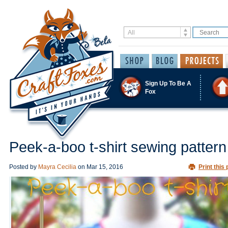
Sign Up To Be A
Fox
Peek-a-boo t-shirt sewing pattern
Posted by
Mayra Cecilia
on
Mar 15, 2016
Print this 