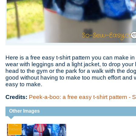
Save
Here is a free easy t-shirt pattern you can make i
wear with leggings and a light jacket, to drop your
head to the gym or the park for a walk with the dog.
good without having to make too much effort and wh
easy to make.
Credits:
Peek-a-boo: a free easy t-shirt pattern -
Other Images