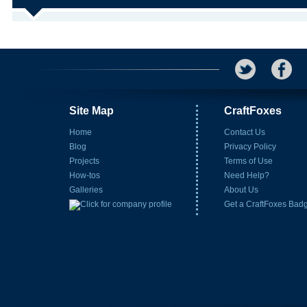
Site Map
CraftFoxes
Home
Contact Us
Blog
Privacy Policy
Projects
Terms of Use
How-tos
Need Help?
Galleries
About Us
Get a CraftFoxes Bad