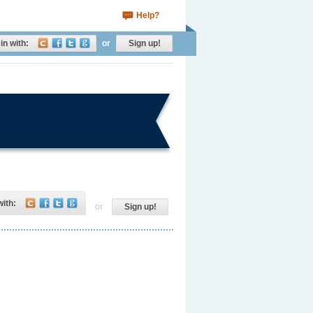
Help?
in with:
or
Sign up!
with:
or
Sign up!