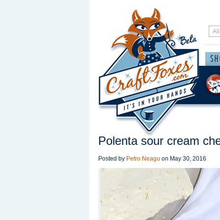
Polenta sour cream che
Posted by
Petro Neagu
on
May 30, 2016