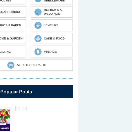
ROCHET
NEEDLEWORK
HOLIDAYS &
CRAPBOOKING
WEDDINGS
ARDS & PAPER
JEWELRY
OME & GARDEN
CAKE & FOOD
UILTING
VINTAGE
ALL OTHER CRAFTS
 Popular Posts