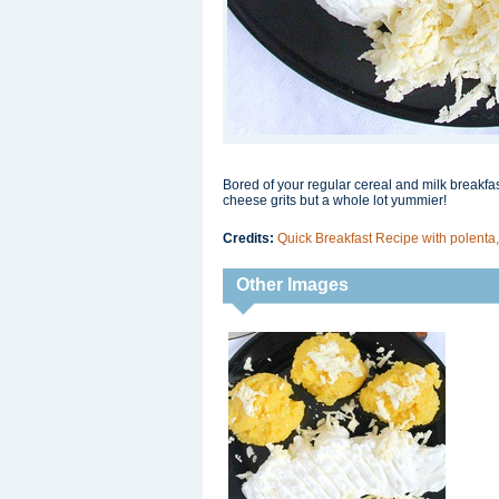
Bored of your regular cereal and milk breakfast
cheese grits but a whole lot yummier!
Credits:
Quick Breakfast Recipe with polenta
Other Images