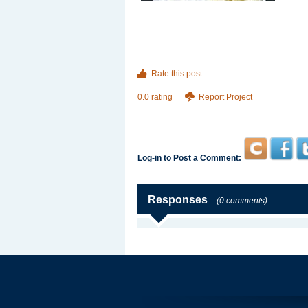
Rate this post
0.0 rating
Report Project
Log-in to Post a Comment:
Responses
(0 comments)