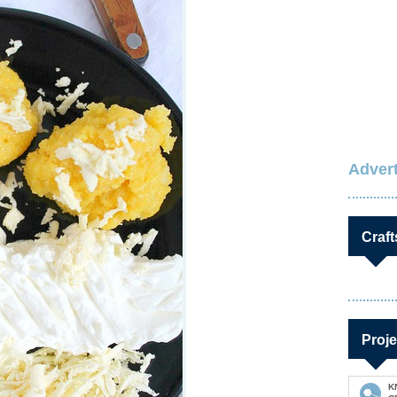
Advert
Craft
Proje
K