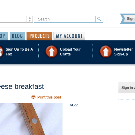
Sign 
Sign Up To Be A
Upload Your
Newsletter
Fox
Crafts
Sign-Up
ese breakfast
Sign in 
Print this post
TAGS: