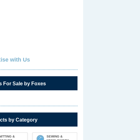
ise with Us
s For Sale by Foxes
cts by Category
NITTING &
SEWING &