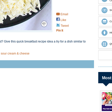
C
S
Email
Like
Save / Remember
C
Tweet
Pin It
H
? Give this quick breakfast recipe idea a try for a dish similar to
Q
, sour cream & cheese
Most