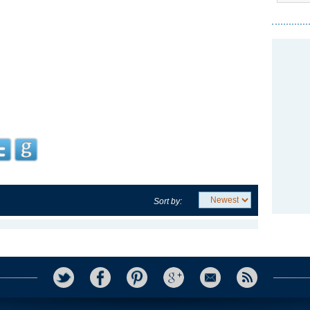
Sort by: