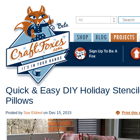
Sign Up To Be A
Fox
Quick & Easy DIY Holiday Stenci
Pillows
Posted by
Sue Eldred
on
Dec 15, 2015
Print this 