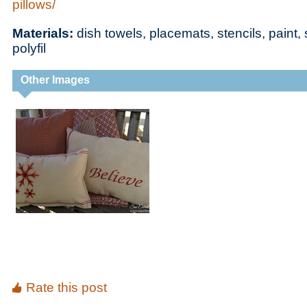
pillows/
Materials:
dish towels, placemats, stencils, paint
polyfil
Other Images
Rate this post