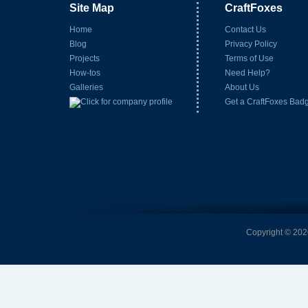
Site Map
CraftFoxes
Home
Contact Us
Blog
Privacy Policy
Projects
Terms of Use
How-tos
Need Help?
Galleries
About Us
Get a CraftFoxes Bad
Copyright © 2026