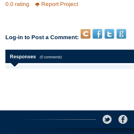
0.0 rating
Report Project
Log-in to Post a Comment:
Responses
(0 comments)