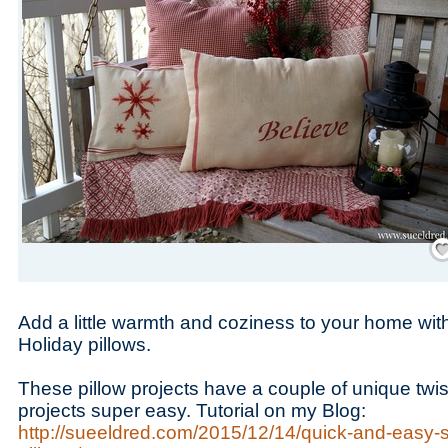
Save
Add a little warmth and coziness to your home wi
Holiday pillows.
These pillow projects have a couple of unique twi
projects super easy. Tutorial on my Blog:
http://sueeldred.com/2015/12/14/quick-and-easy-s