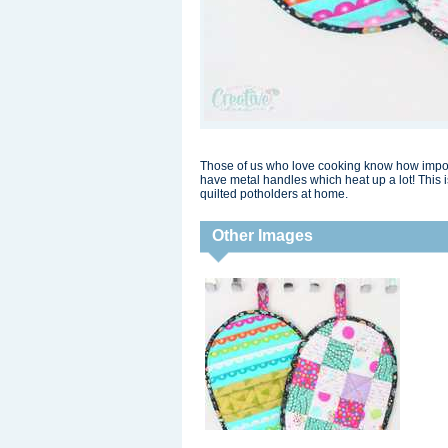
Those of us who love cooking know how importa
have metal handles which heat up a lot! This 
quilted potholders at home.
Other Images