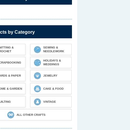
cts by Category
NITTING &
SEWING &
ROCHET
NEEDLEWORK
HOLIDAYS &
CRAPBOOKING
WEDDINGS
ARDS & PAPER
JEWELRY
OME & GARDEN
CAKE & FOOD
UILTING
VINTAGE
ALL OTHER CRAFTS