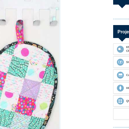
Proje
K
C
S
C
H
Q