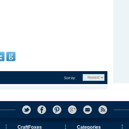
Sort by:
CraftFoxes
Categories