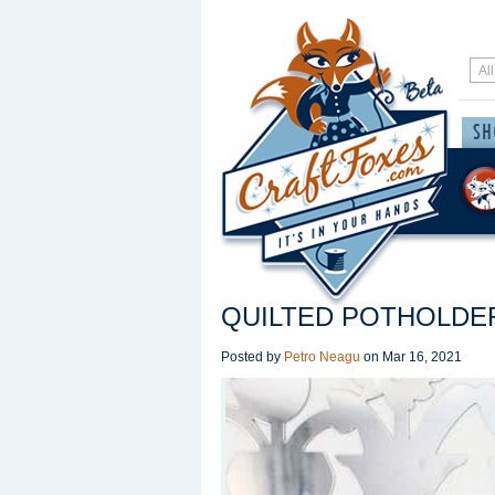
QUILTED POTHOLDE
Posted by
Petro Neagu
on
Mar 16, 2021