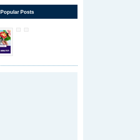
 Popular Posts