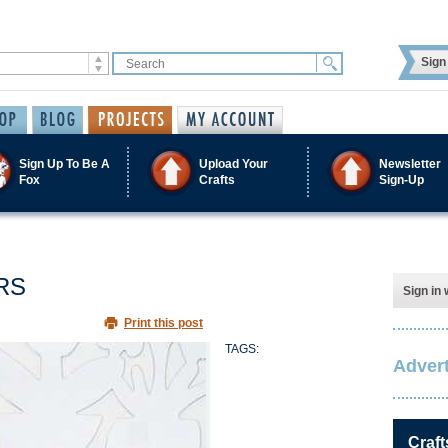
Sign 
Sign Up To Be A
Upload Your
Newsletter
Fox
Crafts
Sign-Up
RS
Sign in 
Print this post
TAGS:
Advert
Craft