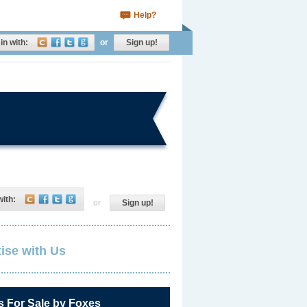
Help?
in with:
or
Sign up!
with:
or
Sign up!
ise with Us
s For Sale by Foxes