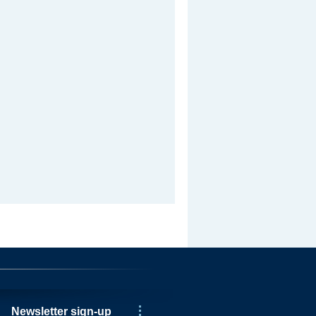
Newsletter sign-up