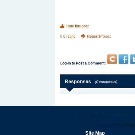
Rate this post
0.0 rating
Report Project
Log-in to Post a Comment:
Responses
(0 comments)
Site Map