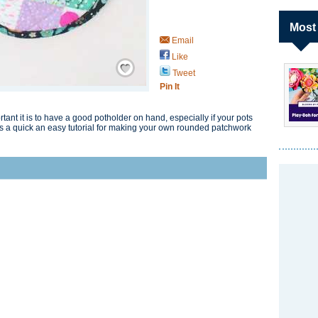
Most
Email
Like
Save / Remember
Tweet
Pin It
nt it is to have a good potholder on hand, especially if your pots
is a quick an easy tutorial for making your own rounded patchwork