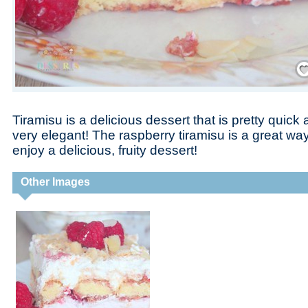
Save
Tiramisu is a delicious dessert that is pretty quic
very elegant! The raspberry tiramisu is a great way
enjoy a delicious, fruity dessert!
Other Images