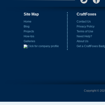
Site Map
CraftFoxes
Home
Contact Us
Blog
Privacy Policy
Projects
Terms of Use
How-tos
Need Help?
Galleries
About Us
Get a CraftFoxes Bad
Copyright © 2026