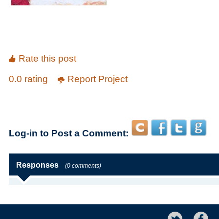
Rate this post
0.0 rating
Report Project
Log-in to Post a Comment:
Responses
(0 comments)