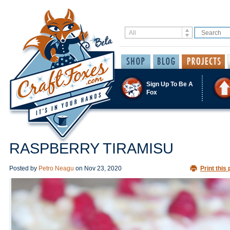
Sign Up To Be A
Fox
RASPBERRY TIRAMISU
Posted by
Petro Neagu
on
Nov 23, 2020
Print this 