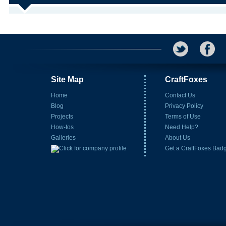
Site Map
CraftFoxes
Home
Contact Us
Blog
Privacy Policy
Projects
Terms of Use
How-tos
Need Help?
Galleries
About Us
Get a CraftFoxes Bad