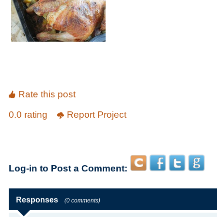
Rate this post
0.0 rating
Report Project
Log-in to Post a Comment:
Responses
(0 comments)