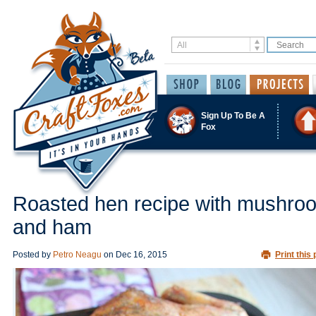
Sign Up To Be A
Fox
Roasted hen recipe with mushro
and ham
Posted by
Petro Neagu
on
Dec 16, 2015
Print this 