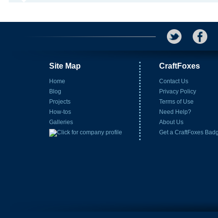
Site Map
CraftFoxes
Home
Contact Us
Blog
Privacy Policy
Projects
Terms of Use
How-tos
Need Help?
Galleries
About Us
Get a CraftFoxes Bad