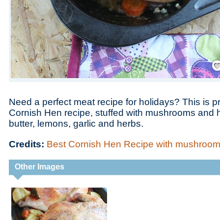
Save
Need a perfect meat recipe for holidays? This is p
Cornish Hen recipe, stuffed with mushrooms and 
butter, lemons, garlic and herbs.
Credits:
Best Cornish Hen Recipe with mushroom
Other Images