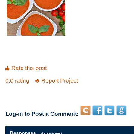
Rate this post
0.0 rating
Report Project
Log-in to Post a Comment:
Responses
(0 comments)