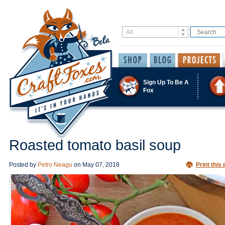
Sign Up To Be A
Fox
Roasted tomato basil soup
Posted by
Petro Neagu
on
May 07, 2018
Print this 