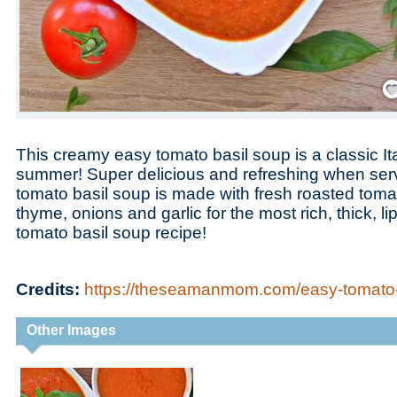
Save
This creamy easy tomato basil soup is a classic Ital
summer! Super delicious and refreshing when serv
tomato basil soup is made with fresh roasted toma
thyme, onions and garlic for the most rich, thick, l
tomato basil soup recipe!
Credits:
https://theseamanmom.com/easy-tomato-
Other Images