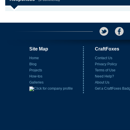
Site Map
CraftFoxes
Home
Contact Us
Blog
Privacy Policy
Projects
Terms of Use
How-tos
Need Help?
Galleries
About Us
Get a CraftFoxes Bad