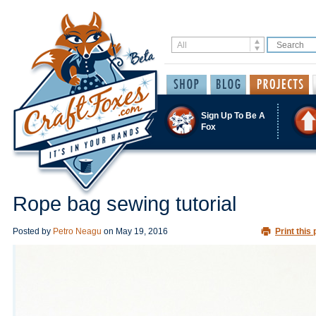
Sign Up To Be A
Fox
Rope bag sewing tutorial
Posted by
Petro Neagu
on
May 19, 2016
Print this 