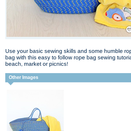
Save
Use your basic sewing skills and some humble rop
bag with this easy to follow rope bag sewing tutoria
beach, market or picnics!
Other Images