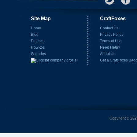
Site Map
CraftFoxes
Home
Contact Us
Blog
Privacy Policy
Projects
Terms of Use
How-tos
Need Help?
Galleries
About Us
Get a CraftFoxes Bad
Copyright © 2026