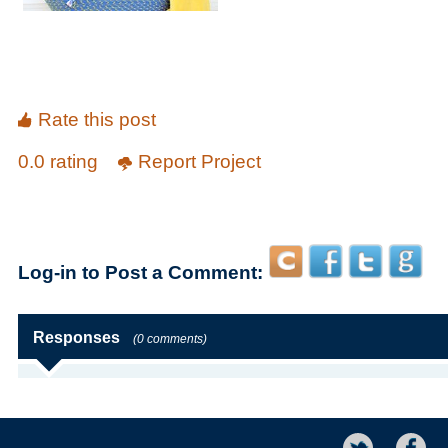
Rate this post
0.0 rating
Report Project
Log-in to Post a Comment:
Responses
(0 comments)