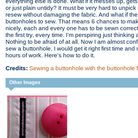
everything else is done. What if it messes up, gets
or just plain untidy? It must be very hard to unpick
resew without damaging the fabric. And what if the
buttonholes to sew. That means 6 chances to mak
nicely, each and every one has to be sewn correctly
the first try, every time. I’m perspiring just thinking 
Nothing to be afraid of at all. Now I am almost confi
sew a buttonhole, I would get it right first time an
hours of work. Here's how to do it.
Credits:
Sewing a buttonhole with the buttonhole
Other Images