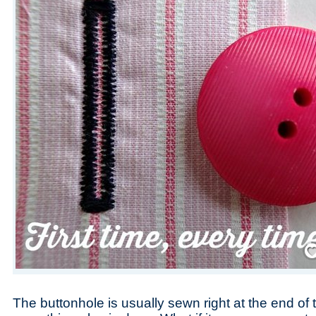
Save
The buttonhole is usually sewn right at the end of