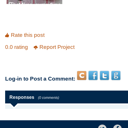
Rate this post
0.0 rating
Report Project
Log-in to Post a Comment:
Responses
(0 comments)