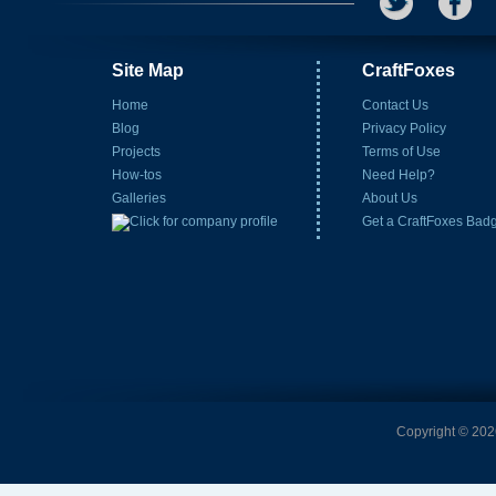
Site Map
CraftFoxes
Home
Contact Us
Blog
Privacy Policy
Projects
Terms of Use
How-tos
Need Help?
Galleries
About Us
Get a CraftFoxes Bad
Copyright © 2026