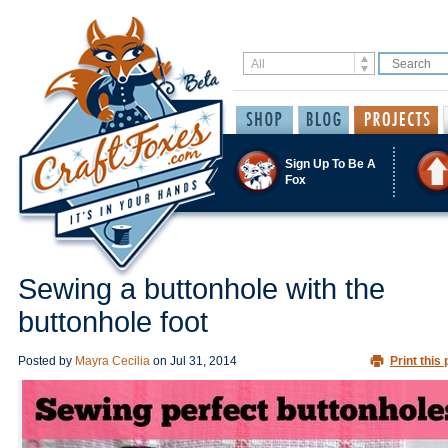
Sign Up To Be A
Fox
Sewing a buttonhole with the
buttonhole foot
Posted by
Mayra Cecilia
on
Jul 31, 2014
Print this 