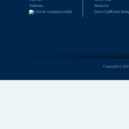
Galleries
About Us
Get a CraftFoxes Bad
Copyright © 2026