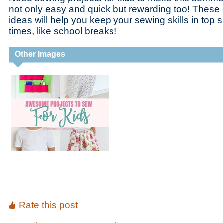
not only easy and quick but rewarding too! Thes
ideas will help you keep your sewing skills in top
times, like school breaks!
Other Images
Rate this post