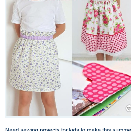
Save
Need sewing projects for kids to make this summer