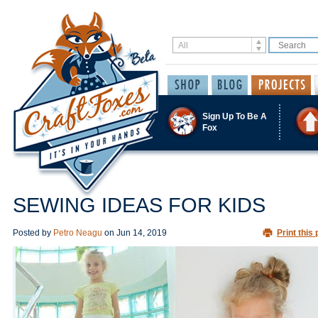
Sign Up To Be A
Fox
SEWING IDEAS FOR KIDS
Posted by
Petro Neagu
on
Jun 14, 2019
Print this 