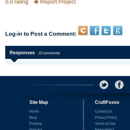
0.0 rating
Report Project
Log-in to Post a Comment:
Responses
(0 comments)
Site Map
CraftFoxes
Home
Contact Us
Blog
Privacy Policy
Projects
Terms of Use
How-tos
Need Help?