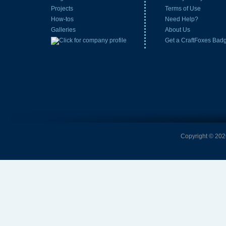
Projects
Terms of Use
How-tos
Need Help?
Galleries
About Us
Get a CraftFoxes Bad
Copyright © 2026