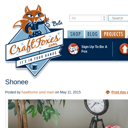
Sign Up To Be A
Fox
Shonee
Posted by
hawthorne amd main
on
May 11, 2015
Print this 