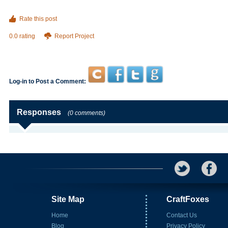
Rate this post
0.0 rating
Report Project
Log-in to Post a Comment:
Responses
(0 comments)
Site Map
CraftFoxes
Home
Contact Us
Blog
Privacy Policy