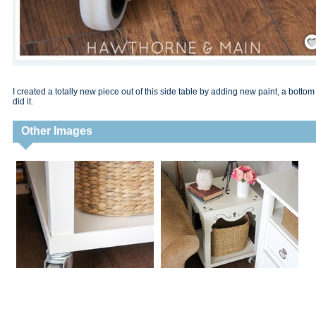
Save
I created a totally new piece out of this side table by adding new paint, a bott
did it.
Other Images