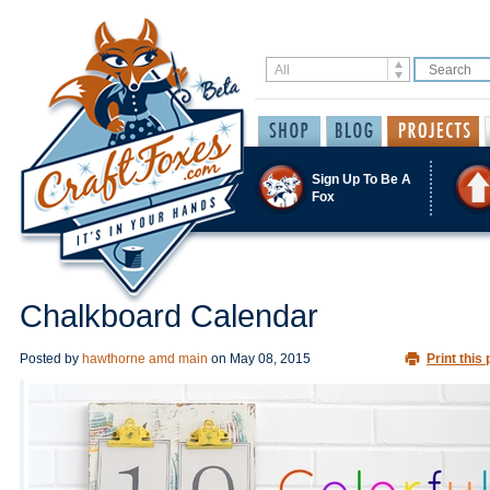
Sign Up To Be A
Fox
Chalkboard Calendar
Posted by
hawthorne amd main
on
May 08, 2015
Print this 