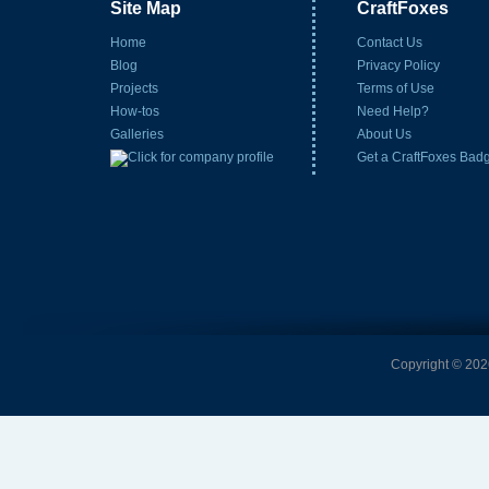
Site Map
CraftFoxes
Home
Contact Us
Blog
Privacy Policy
Projects
Terms of Use
How-tos
Need Help?
Galleries
About Us
Get a CraftFoxes Bad
Copyright © 2026