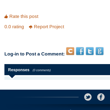
Rate this post
0.0 rating
Report Project
Log-in to Post a Comment:
Responses
(0 comments)