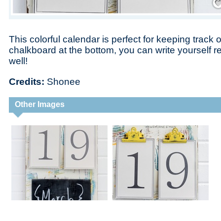
This colorful calendar is perfect for keeping track 
chalkboard at the bottom, you can write yourself 
well!
Credits:
Shonee
Other Images