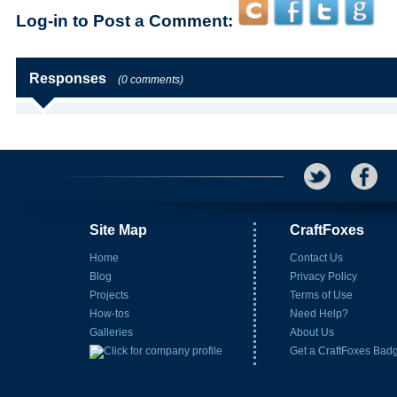
Log-in to Post a Comment:
Responses
(0 comments)
Site Map
CraftFoxes
Home
Contact Us
Blog
Privacy Policy
Projects
Terms of Use
How-tos
Need Help?
Galleries
About Us
Get a CraftFoxes Bad