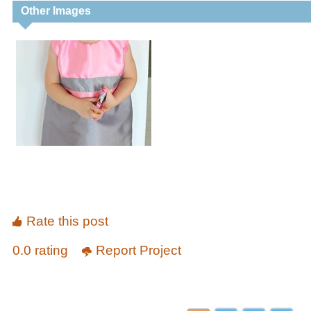
Other Images
Rate this post
0.0 rating
Report Project