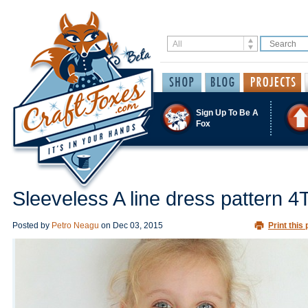
Sign Up To Be A
Fox
Sleeveless A line dress pattern 4
Posted by
Petro Neagu
on
Dec 03, 2015
Print this 