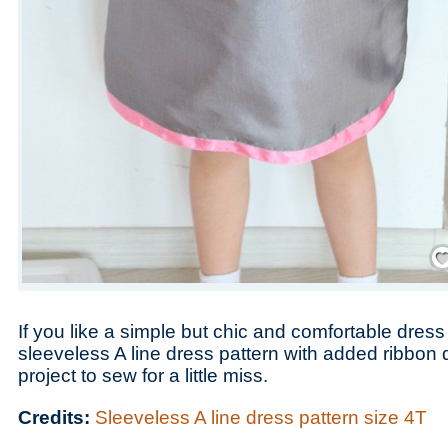
Save
If you like a simple but chic and comfortable dress
sleeveless A line dress pattern with added ribbon d
project to sew for a little miss.
Credits:
Sleeveless A line dress pattern size 4T