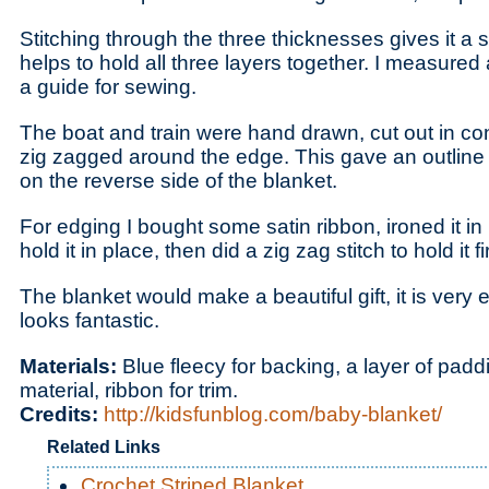
Stitching through the three thicknesses gives it a s
helps to hold all three layers together. I measured 
a guide for sewing.
The boat and train were hand drawn, cut out in co
zig zagged around the edge. This gave an outline 
on the reverse side of the blanket.
For edging I bought some satin ribbon, ironed it in h
hold it in place, then did a zig zag stitch to hold it f
The blanket would make a beautiful gift, it is ver
looks fantastic.
Materials:
Blue fleecy for backing, a layer of padd
material, ribbon for trim.
Credits:
http://kidsfunblog.com/baby-blanket/
Related Links
Crochet Striped Blanket