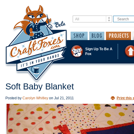
Sign Up To Be A
Fox
Soft Baby Blanket
Posted by
Carolyn Whitley
on
Jul 21, 2011
Print this 