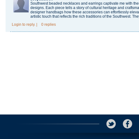
Southwest beaded necklaces and earrings captivate me with their 
designs. Each piece tells a story of cultural heritage and craftsm
designer handbags
how these accessories can effortlessly elevat
artistic touch that reflects the rich traditions of the Southwest. The
Login
to reply.
|
0 replies