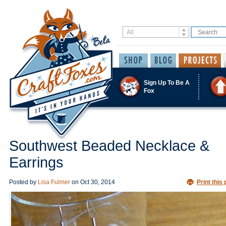
Sign Up To Be A
Fox
Southwest Beaded Necklace &
Earrings
Posted by
Lisa Fulmer
on
Oct 30, 2014
Print this 