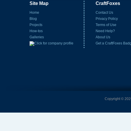
Site Map
CraftFoxes
Home
Contact Us
Blog
Privacy Policy
Projects
Terms of Use
How-tos
Need Help?
Galleries
About Us
Get a CraftFoxes Bad
Copyright © 2026