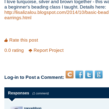
I love turquoise, silver and brown together - this 
a beginner's beading class I taught. Details here:
http://lisalizalou.blogspot.com/2014/10/basic-bea
earrings.html
Rate this post
0.0 rating
Report Project
Log-in to Post a Comment:
Responses
(1 comment)
zoeyaddison