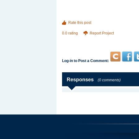
Rate this post
0.0 rating
Report Project
Log-in to Post a Comment:
Responses
(0 comments)