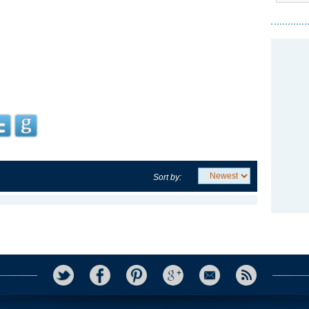
Sort by: