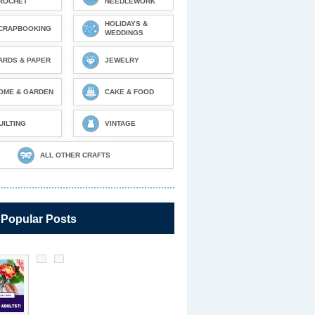
ROCHET
NEEDLEWORK
HOLIDAYS &
CRAPBOOKING
WEDDINGS
ARDS & PAPER
JEWELRY
OME & GARDEN
CAKE & FOOD
UILTING
VINTAGE
ALL OTHER CRAFTS
 Popular Posts