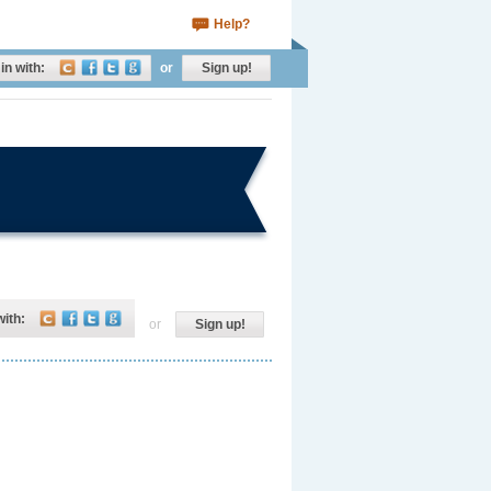
Help?
in with:
or
Sign up!
with:
or
Sign up!