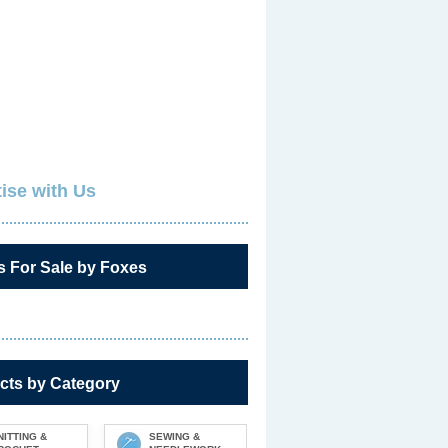
ise with Us
s For Sale by Foxes
cts by Category
NITTING &
SEWING &