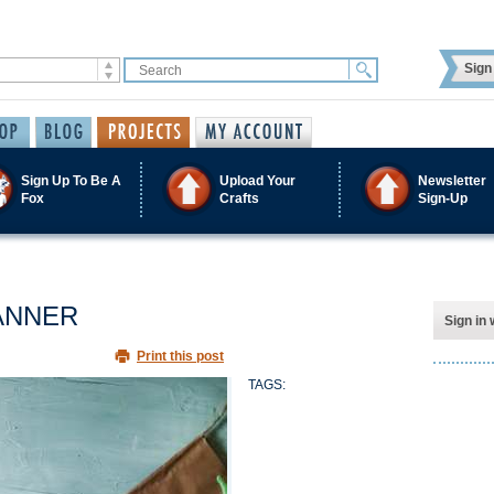
Sign 
Sign Up To Be A
Upload Your
Newsletter
Fox
Crafts
Sign-Up
BANNER
Sign in 
Print this post
TAGS: