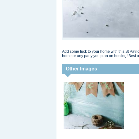
Add some luck to your home with this St Patrick
home or any party you plan on hosting! Best of
Other Images