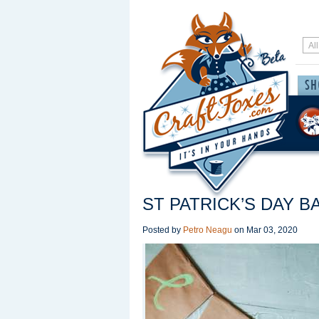
ST PATRICK’S DAY 
Posted by
Petro Neagu
on
Mar 03, 2020