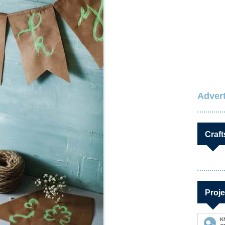
Advert
Craft
Proje
K