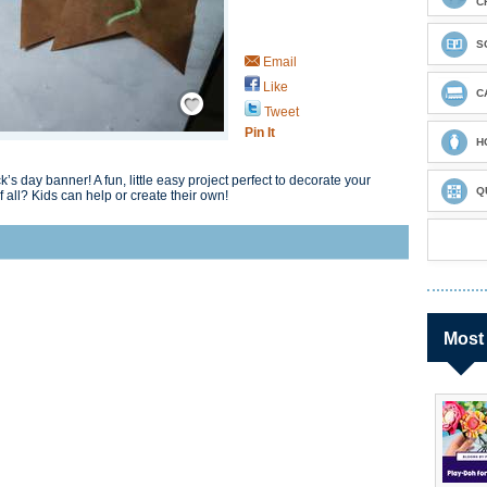
C
S
Email
Like
Save / Remember
C
Tweet
Pin It
H
’s day banner! A fun, little easy project perfect to decorate your
Q
 all? Kids can help or create their own!
Most