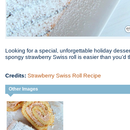
Save
Looking for a special, unforgettable holiday desser
spongy strawberry Swiss roll is easier than you’d t
Credits:
Strawberry Swiss Roll Recipe
Other Images