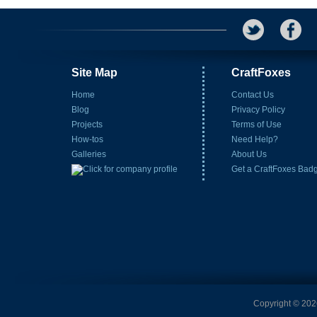
Site Map
CraftFoxes
Home
Contact Us
Blog
Privacy Policy
Projects
Terms of Use
How-tos
Need Help?
Galleries
About Us
Get a CraftFoxes Bad
Copyright © 2026