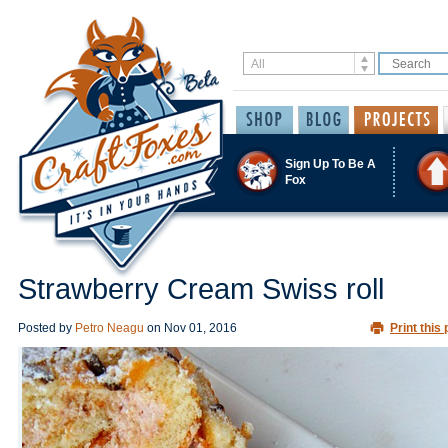
Sign Up To Be A
Fox
Strawberry Cream Swiss roll
Posted by
Petro Neagu
on
Nov 01, 2016
Print this 