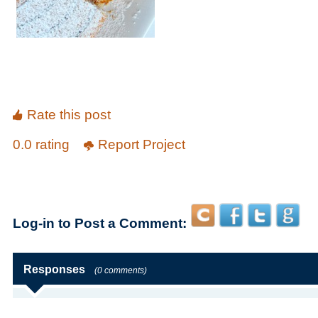
Rate this post
0.0 rating
Report Project
Log-in to Post a Comment:
Responses
(0 comments)