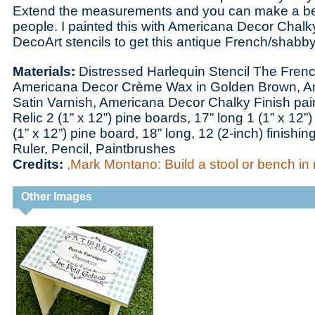
Extend the measurements and you can make a be
people. I painted this with Americana Decor Chalk
DecoArt stencils to get this antique French/shabby
Materials:
Distressed Harlequin Stencil The Frenc
Americana Decor Crème Wax in Golden Brown, Am
Satin Varnish, Americana Decor Chalky Finish pai
Relic 2 (1” x 12”) pine boards, 17” long 1 (1” x 12”
(1” x 12”) pine board, 18” long, 12 (2-inch) finishi
Ruler, Pencil, Paintbrushes
Credits:
,Mark Montano: Build a stool or bench in 
Other Images