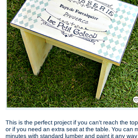
Save
This is the perfect project if you can't reach the to
or if you need an extra seat at the table. You can 
minutes with standard lumber and paint it any way