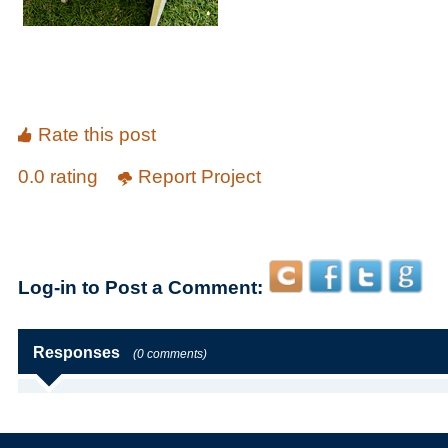
Rate this post
0.0 rating
Report Project
Log-in to Post a Comment:
Responses
(0 comments)