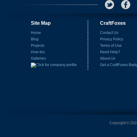
Site Map
CraftFoxes
Home
Contact Us
Blog
Privacy Policy
Projects
Terms of Use
How-tos
Need Help?
Galleries
About Us
Get a CraftFoxes Bad
Copyright © 2026