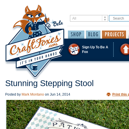
Sign Up To Be A
Fox
Stunning Stepping Stool
Posted by
Mark Montano
on
Jun 14, 2014
Print this 