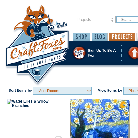
Sign Up To Be A
Fox
Sort Items by
View Items by
Save / Remember
Save / Remember