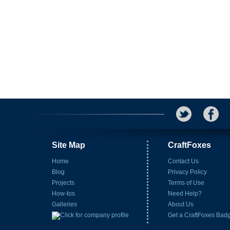
Site Map
CraftFoxes
Home
Contact Us
Blog
Privacy Policy
Projects
Terms of Use
How-tos
Need Help?
Galleries
About Us
Get a CraftFoxes Bad