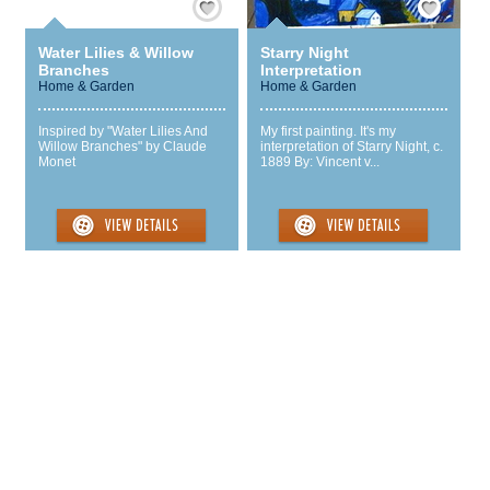
Water Lilies & Willow
Starry Night
Branches
Interpretation
Home & Garden
Home & Garden
Inspired by "Water Lilies And
My first painting. It's my
Willow Branches" by Claude
interpretation of Starry Night, c.
Monet
1889 By: Vincent v...