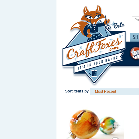
Sort Items by
Save / Remember