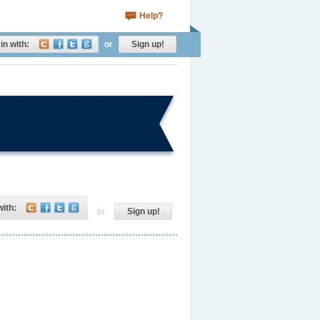
Help?
in with:
or
Sign up!
with:
or
Sign up!