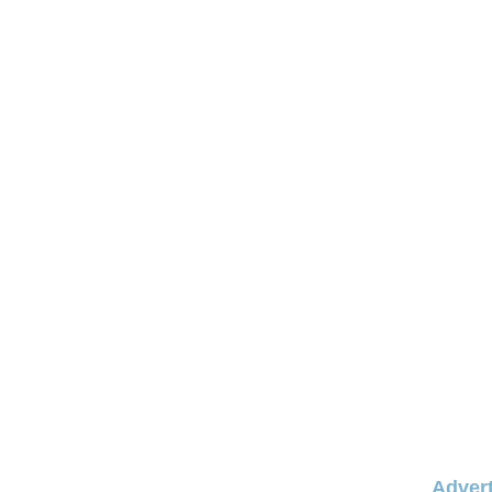
Advert