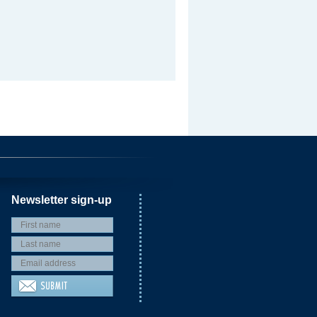
Newsletter sign-up