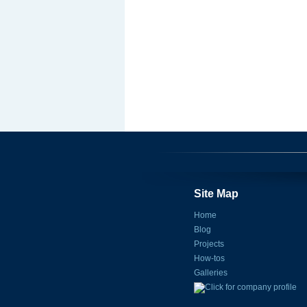
Site Map
Home
Blog
Projects
How-tos
Galleries