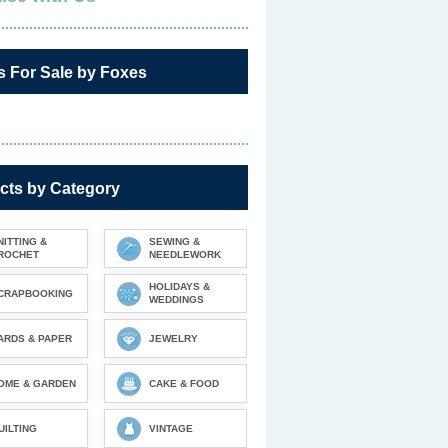
s For Sale by Foxes
cts by Category
NITTING &
SEWING &
ROCHET
NEEDLEWORK
HOLIDAYS &
CRAPBOOKING
WEDDINGS
ARDS & PAPER
JEWELRY
OME & GARDEN
CAKE & FOOD
UILTING
VINTAGE