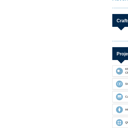
Craft
Proje
K
C
S
C
H
Q