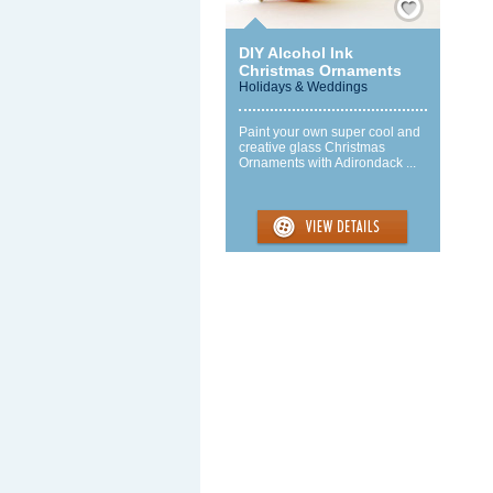
DIY Alcohol Ink
Christmas Ornaments
Holidays & Weddings
Paint your own super cool and
creative glass Christmas
Ornaments with Adirondack ...