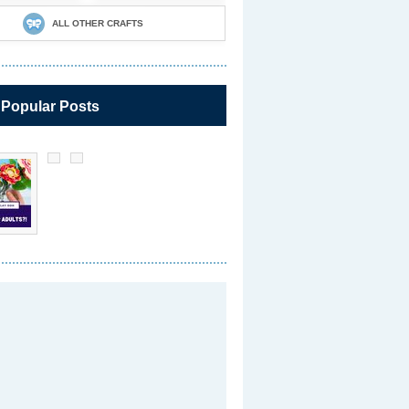
ALL OTHER CRAFTS
 Popular Posts