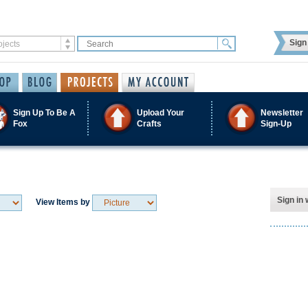
Sign 
Sign Up To Be A
Upload Your
Newsletter
Fox
Crafts
Sign-Up
Sign in 
View Items by