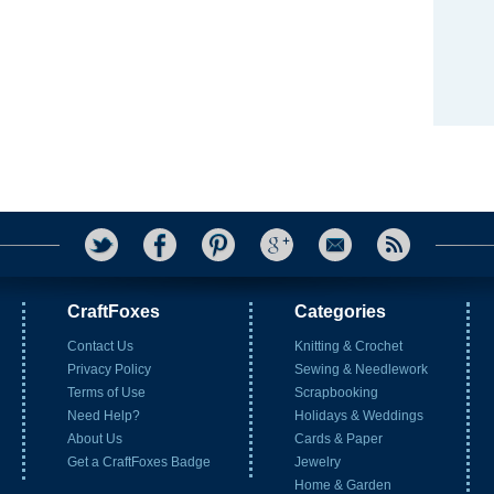
CraftFoxes
Categories
Contact Us
Knitting & Crochet
Privacy Policy
Sewing & Needlework
Terms of Use
Scrapbooking
Need Help?
Holidays & Weddings
About Us
Cards & Paper
Get a CraftFoxes Badge
Jewelry
Home & Garden